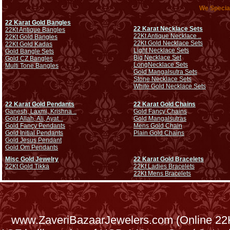
We Special
22 Karat Gold Bangles
22 Karat Necklace Sets
22Kt Antique Bangles
22Kt Antique Necklace ..
22Kt Gold Bangles
22Kt Gold Necklace Sets
22Kt Gold Kadas
Light Necklace Sets
Gold Bangle Sets
Big Necklace Set
Gold CZ Bangles
Long
Necklace Sets
Multi Tone Bangles
Gold Mangalsutra Sets
Stone Necklace Sets
White Gold Necklace Sets
22 Karat Gold Pendants
22 Karat Gold Chains
Ganesh, Laxmi, Krishna ..
Gold Fancy Chains
Gold Allah, Ali, Ayat...
Gold Mangalsutras
Gold Fancy Pendants
Mens Gold Chain
Gold Initial Pendants
Plain Gold Chains
Gold Jesus Pendant
Gold Om Pendants
Misc Gold Jewelry
22 Karat Gold Bracelets
22Kt Gold Tikka
22Kt Ladies Bracelets
22Kt Mens Bracelets
www.ZaveriBazaarJewelers.com (Online 22Kt