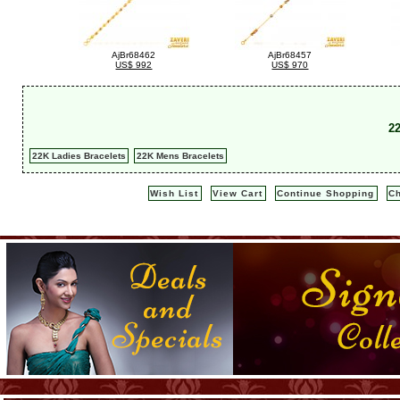
AjBr68462
AjBr68457
US$ 992
US$ 970
2
22K Ladies Bracelets
22K Mens Bracelets
Wish List
View Cart
Continue Shopping
C