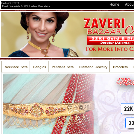
Hello GUEST!
Home
About
Gold Bracelets > 22K Ladies Bracelets
Necklace Sets
Bangles
Pendant Sets
Diamond Jewelry
Bracelets
22K
22