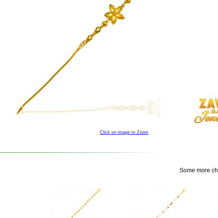
Click on image to Zoom
Some more choi