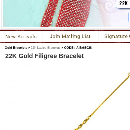
22K
Gold Bracelets >
22K Ladies Bracelets
> CODE : AjBr68028
22K Gold Filigree Bracelet