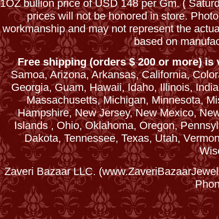
1OZ bullion price of USD 148 per Gm. ( Satu
prices will not be honored in store. Phot
workmanship and may not represent the actua
based on manufac
Free shipping (orders $ 200 or more) is v
Samoa, Arizona, Arkansas, California, Colora
Georgia, Guam, Hawaii, Idaho, Illinois, Ind
Massachusetts, Michigan, Minnesota, Mi
Hampshire, New Jersey, New Mexico, New 
Islands , Ohio, Oklahoma, Oregon, Pennsyl
Dakota, Tennessee, Texas, Utah, Vermont, 
Wis
Zaveri Bazaar LLC. (www.ZaveriBazaarJewele
Phon