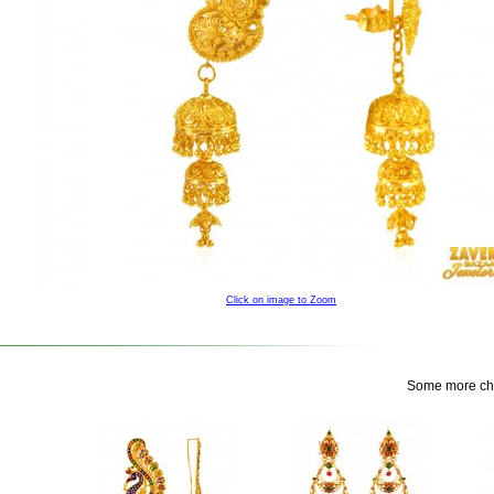
Click on image to Zoom
Some more choi