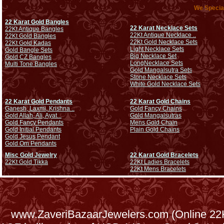
We Special
22 Karat Gold Bangles
22 Karat Necklace Sets
22Kt Antique Bangles
22Kt Antique Necklace ..
22Kt Gold Bangles
22Kt Gold Necklace Sets
22Kt Gold Kadas
Light Necklace Sets
Gold Bangle Sets
Big Necklace Set
Gold CZ Bangles
Long
Necklace Sets
Multi Tone Bangles
Gold Mangalsutra Sets
Stone Necklace Sets
White Gold Necklace Sets
22 Karat Gold Pendants
22 Karat Gold Chains
Ganesh, Laxmi, Krishna ..
Gold Fancy Chains
Gold Allah, Ali, Ayat...
Gold Mangalsutras
Gold Fancy Pendants
Mens Gold Chain
Gold Initial Pendants
Plain Gold Chains
Gold Jesus Pendant
Gold Om Pendants
Misc Gold Jewelry
22 Karat Gold Bracelets
22Kt Gold Tikka
22Kt Ladies Bracelets
22Kt Mens Bracelets
www.ZaveriBazaarJewelers.com (Online 22Kt