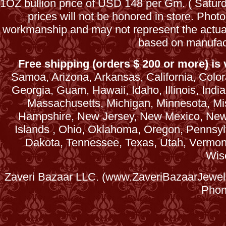
1OZ bullion price of USD 148 per Gm. ( Satu
prices will not be honored in store. Phot
workmanship and may not represent the actua
based on manufac
Free shipping (orders $ 200 or more) is v
Samoa, Arizona, Arkansas, California, Colora
Georgia, Guam, Hawaii, Idaho, Illinois, Ind
Massachusetts, Michigan, Minnesota, Mi
Hampshire, New Jersey, New Mexico, New 
Islands , Ohio, Oklahoma, Oregon, Pennsyl
Dakota, Tennessee, Texas, Utah, Vermont, 
Wis
Zaveri Bazaar LLC. (www.ZaveriBazaarJewele
Phon