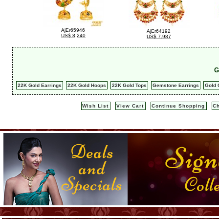
AjEr65946
AjEr64192
US$ 8,240
US$ 7,987
G
22K Gold Earrings
22K Gold Hoops
22K Gold Tops
Gemstone Earrings
Gold 
Wish List
View Cart
Continue Shopping
C