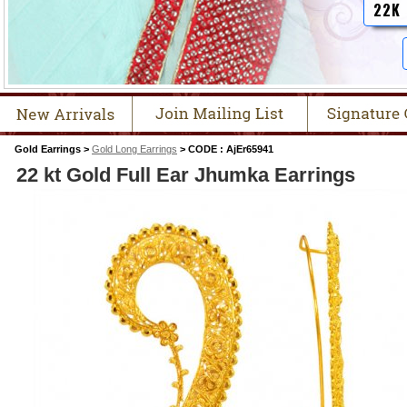
22K
Gold Earrings >
Gold Long Earrings
> CODE : AjEr65941
22 kt Gold Full Ear Jhumka Earrings