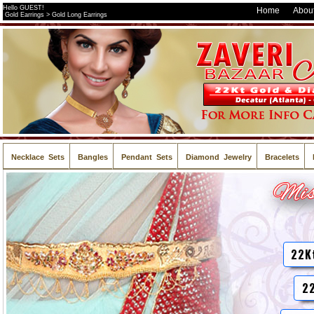
Hello GUEST!
Home
About
Gold Earrings > Gold Long Earrings
Necklace Sets
Bangles
Pendant Sets
Diamond Jewelry
Bracelets
22K
22