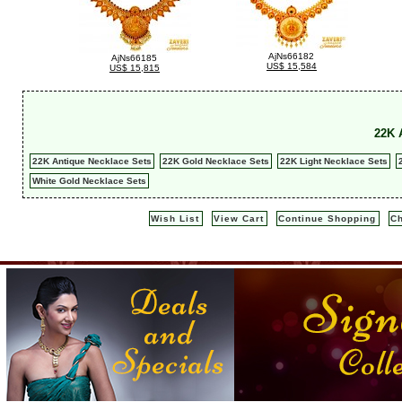
AjNs66182
AjNs66185
US$ 15,584
US$ 15,815
22K 
22K Antique Necklace Sets
22K Gold Necklace Sets
22K Light Necklace Sets
White Gold Necklace Sets
Wish List
View Cart
Continue Shopping
C