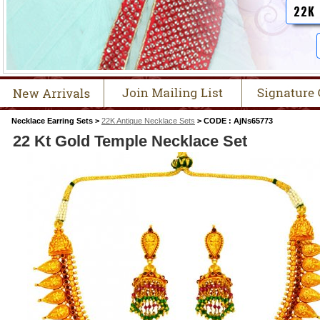
22K
Necklace Earring Sets >
22K Antique Necklace Sets
> CODE : AjNs65773
22 Kt Gold Temple Necklace Set