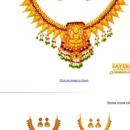
Click on image to Zoom
Some more choi