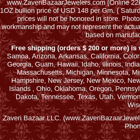
www.ZaveriBazaarJewelers.com (Online 22Kt
1OZ bullion price of USD 148 per Gm. ( Satu
prices will not be honored in store. Phot
workmanship and may not represent the actua
based on manufac
Free shipping (orders $ 200 or more) is v
Samoa, Arizona, Arkansas, California, Colora
Georgia, Guam, Hawaii, Idaho, Illinois, Ind
Massachusetts, Michigan, Minnesota, Mi
Hampshire, New Jersey, New Mexico, New 
Islands , Ohio, Oklahoma, Oregon, Pennsyl
Dakota, Tennessee, Texas, Utah, Vermont, 
Wis
Zaveri Bazaar LLC. (www.ZaveriBazaarJewele
Phon