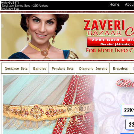
Hello GUEST!
Home
About
Necklace Earring Sets > 22K Antique
Necklace Sets
Necklace Sets
Bangles
Pendant Sets
Diamond Jewelry
Bracelets
22K
22