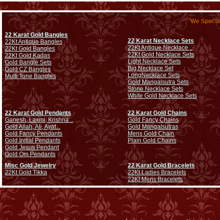
We Special
22 Karat Gold Bangles
22 Karat Necklace Sets
22Kt Antique Bangles
22Kt Antique Necklace ..
22Kt Gold Bangles
22Kt Gold Necklace Sets
22Kt Gold Kadas
Light Necklace Sets
Gold Bangle Sets
Big Necklace Set
Gold CZ Bangles
Long
Necklace Sets
Multi Tone Bangles
Gold Mangalsutra Sets
Stone Necklace Sets
White Gold Necklace Sets
22 Karat Gold Pendants
22 Karat Gold Chains
Ganesh, Laxmi, Krishna ..
Gold Fancy Chains
Gold Allah, Ali, Ayat...
Gold Mangalsutras
Gold Fancy Pendants
Mens Gold Chain
Gold Initial Pendants
Plain Gold Chains
Gold Jesus Pendant
Gold Om Pendants
Misc Gold Jewelry
22 Karat Gold Bracelets
22Kt Gold Tikka
22Kt Ladies Bracelets
22Kt Mens Bracelets