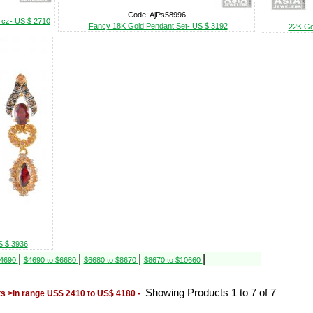
Code: AjPs58996
r cz- US $ 2710
Fancy 18K Gold Pendant Set- US $ 3192
22K Go
S $ 3936
|
|
|
|
$4690
$4690 to $6680
$6680 to $8670
$8670 to $10660
Showing Products 1 to 7 of 7
s >in range US$ 2410 to US$ 4180 -