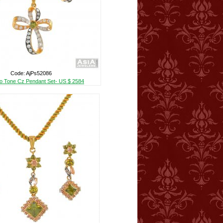
Code: AjPs52086
o Tone Cz Pendant Set- US $ 2584