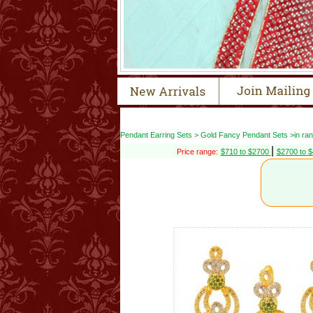
Pendant Earring Sets > Gold Fancy Pendant Sets >in ra
|
Price range:
$710 to $2700
$2700 to 