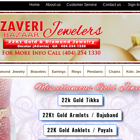
Home
About us
Customer Service
Contact us
Sign In
-
amond Jewelry
Bracelets
Earrings
Rings
Pendants
Chains
Kids Je
22k Gold Tikka
22Kt Gold Armlets / Bajuband
22K Gold Anklets / Payals