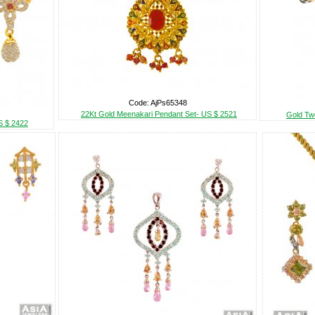
Code: AjPs65348
22Kt Gold Meenakari Pendant Set- US $ 2521
Gold Tw
S $ 2422