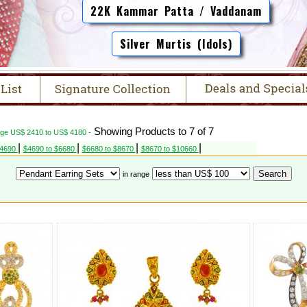
22K Kammar Patta / Vaddanam
Silver Murtis (Idols)
Showing Products to 7 of 7
nge US$ 2410 to US$ 4180 -
|
|
|
|
$4690
$4690 to $6680
$6680 to $8670
$8670 to $10660
in range