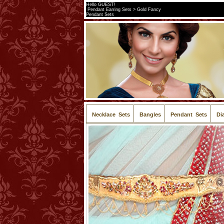
Hello GUEST!
Pendant Earring Sets > Gold Fancy
Pendant Sets
Necklace Sets
Bangles
Pendant Sets
Di