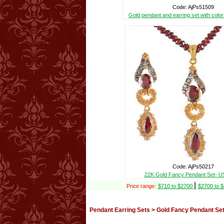
Code: AjPs51509
Gold pendant and earring set with colo
Code: AjPs50217
22K Gold Fancy Pendant Set- U
|
Price range:
$710 to $2700
$2700 to 
Pendant Earring Sets > Gold Fancy Pendant Set