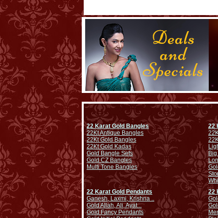
22 Karat Gold Bangles
22 
22Kt Antique Bangles
22K
22Kt Gold Bangles
22K
22Kt Gold Kadas
Lig
Gold Bangle Sets
Big
Gold CZ Bangles
Lo
Multi Tone Bangles
Gol
Sto
Whi
22 Karat Gold Pendants
22 
Ganesh, Laxmi, Krishna ..
Gol
Gold Allah, Ali, Ayat...
Gol
Gold Fancy Pendants
Men