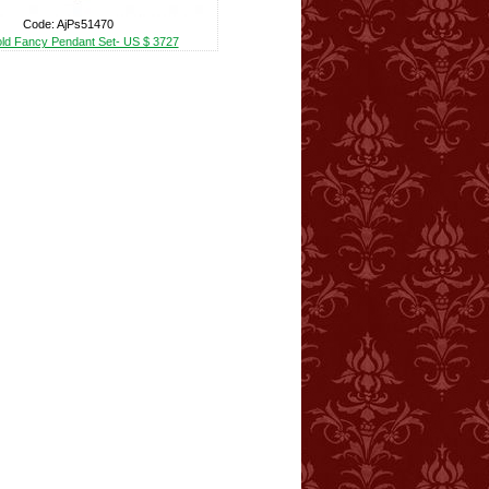
Code: AjPs51470
ld Fancy Pendant Set- US $ 3727