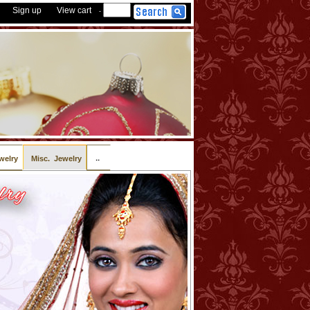
Sign up
View cart
-
..
welry
Misc. Jewelry