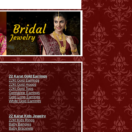
22 Karat Gold Earrings
22Kt Gold Earrings
22Kt Gold Hoops
22Kt Gold Tops
Gemstone Earrings
Gold Long Earrings
White Gold Earrings
22 Karat Kids Jewelry
22Kt Kids Rings
Baby Bangles
Baby Bracelets