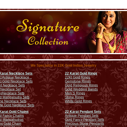
We Specialize in 22K Gold Indian Jewelry
Karat Necklace Sets
22 Karat Gold Rings
t Antique Necklace ..
22Kt Gold Rings
t Gold Necklace Sets
Gemstone Rings
ht Necklace Sets
Gold Religious Rings
 Necklace Set
Gold Wedding Bands
ng
Necklace Sets
Men`S Rings
d Mangalsutra Sets
Stone Rings
ne Necklace Sets
White Gold Rings
te Gold Necklace Sets
Karat Gold Chains
22 Karat Pendant Sets
d Fancy Chains
Antique Pendant Sets
d Mangalsutras
Gold Fancy Pendant Sets
s Gold Chain
Precious Stone Pendants