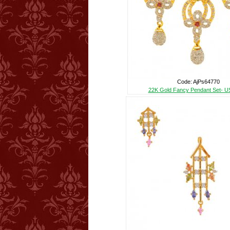
Code: AjPs64770
22K Gold Fancy Pendant Set- U