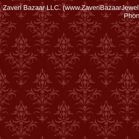
Zaveri Bazaar LLC. (www.ZaveriBazaarJewele
Phon