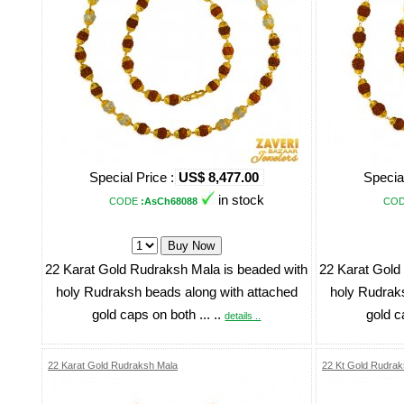
Special Price :
US$ 8,477.00
Special
in stock
CODE
:AsCh68088
CO
22 Karat Gold Rudraksh Mala is beaded with
22 Karat Gold
holy Rudraksh beads along with attached
holy Rudrak
gold caps on both ... ..
gold c
details ..
22 Karat Gold Rudraksh Mala
22 Kt Gold Rudrak