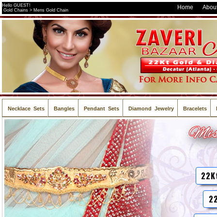
Hello GUEST!
Home
About
Gold Chains > Mens Gold Chain
Necklace Sets
Bangles
Pendant Sets
Diamond Jewelry
Bracelets
22K
22