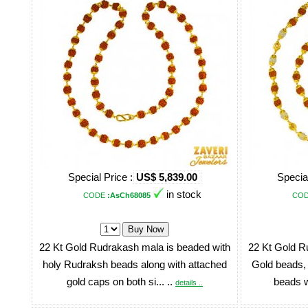
Special Price :
US$ 5,839.00
Special
in stock
CODE
:AsCh68085
CO
22 Kt Gold Rudrakash mala is beaded with
22 Kt Gold R
holy Rudraksh beads along with attached
Gold beads,
gold caps on both si... ..
beads wi
details ..