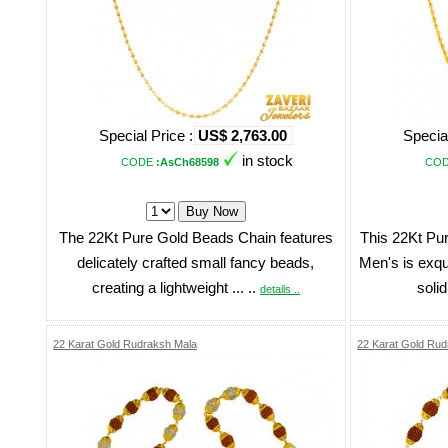
Special Price :
US$ 2,763.00
Special
in stock
CODE
:AsCh68598
CO
The 22Kt Pure Gold Beads Chain features
This 22Kt Pu
delicately crafted small fancy beads,
Men's is exqui
creating a lightweight ... ..
soli
details ..
22 Karat Gold Rudraksh Mala
22 Karat Gold Rud