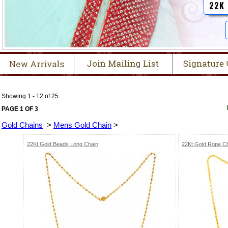
22K
Showing 1 - 12 of 25
PAGE 1 OF 3
Gold Chains
>
Mens Gold Chain
>
22Kt Gold Beads Long Chain
22Kt Gold Rope C