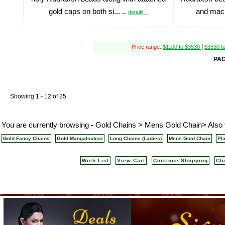
gold caps on both si... ..
and mach
details ..
|
Price range:
$1100 to $3530
$3530 t
PAG
Showing 1 - 12 of 25
You are currently browsing
-
Gold Chains > Mens Gold Chain> Also v
Gold Fancy Chains
Gold Mangalsutras
Long Chains (Ladies)
Mens Gold Chain
Pl
Wish List
View Cart
Continue Shopping
Ch