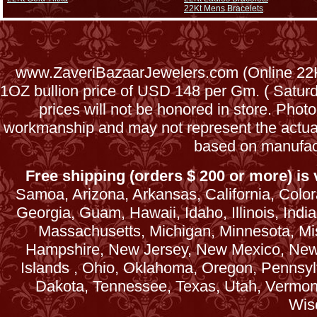
22Kt Mens Bracelets
www.ZaveriBazaarJewelers.com (Online 22Kt
1OZ bullion price of USD 148 per Gm. ( Satu
prices will not be honored in store. Phot
workmanship and may not represent the actua
based on manufac
Free shipping (orders $ 200 or more) is v
Samoa, Arizona, Arkansas, California, Colora
Georgia, Guam, Hawaii, Idaho, Illinois, Ind
Massachusetts, Michigan, Minnesota, Mi
Hampshire, New Jersey, New Mexico, New 
Islands , Ohio, Oklahoma, Oregon, Pennsyl
Dakota, Tennessee, Texas, Utah, Vermont, 
Wis