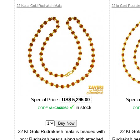
22 Karat Gold Rudraksh Mala
22 kt Gold Rudrak
Special Price :
US$ 5,295.00
Special
in stock
CODE
:AsCh68082
CO
22 Kt Gold Rudrakash mala is beaded with
22 Kt Gol
holy Rudraksh beads along with attached
Rudraksh bead