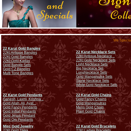
We Special
22 Karat Gold Bangles
22 Karat Necklace Sets
22Kt Antique Bangles
22Kt Antique Necklace ..
22Kt Gold Bangles
22Kt Gold Necklace Sets
22Kt Gold Kadas
Light Necklace Sets
Gold Bangle Sets
Big Necklace Set
Gold CZ Bangles
Long
Necklace Sets
Multi Tone Bangles
Gold Mangalsutra Sets
Stone Necklace Sets
White Gold Necklace Sets
22 Karat Gold Pendants
22 Karat Gold Chains
Ganesh, Laxmi, Krishna ..
Gold Fancy Chains
Gold Allah, Ali, Ayat...
Gold Mangalsutras
Gold Fancy Pendants
Mens Gold Chain
Gold Initial Pendants
Plain Gold Chains
Gold Jesus Pendant
Gold Om Pendants
Misc Gold Jewelry
22 Karat Gold Bracelets
22Kt Gold Tikka
22Kt Ladies Bracelets