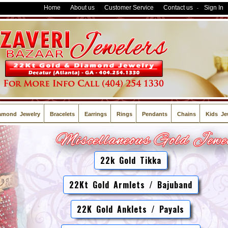
Home
About us
Customer Service
Contact us
Sign In
-
amond Jewelry
Bracelets
Earrings
Rings
Pendants
Chains
Kids Je
22k Gold Tikka
22Kt Gold Armlets / Bajuband
22K Gold Anklets / Payals