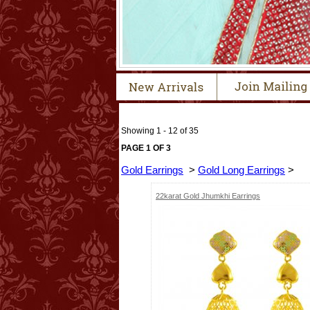
Showing 1 - 12 of 35
PAGE 1 OF 3
Gold Earrings
>
Gold Long Earrings
>
22karat Gold Jhumkhi Earrings