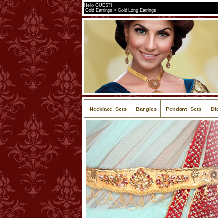
Hello GUEST!
Gold Earrings > Gold Long Earrings
Necklace Sets
Bangles
Pendant Sets
Di