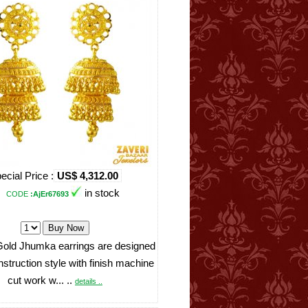
ecial Price :
US$ 4,312.00
in stock
CODE
:AjEr67693
Gold Jhumka earrings are designed
onstruction style with finish machine
cut work w... ..
details ..