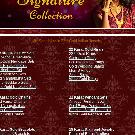
We Specialize in 22K Gold Indian Jewelry
22 Karat Gold Rings
Karat Necklace Sets
22Kt Gold Rings
t Antique Necklace ..
Gemstone Rings
t Gold Necklace Sets
Gold Religious Rings
ht Necklace Sets
Gold Wedding Bands
 Necklace Set
Men`S Rings
ng
Necklace Sets
Stone Rings
d Mangalsutra Sets
White Gold Rings
ne Necklace Sets
te Gold Necklace Sets
Karat Gold Chains
22 Karat Pendant Sets
d Fancy Chains
Antique Pendant Sets
d Mangalsutras
Gold Fancy Pendant Sets
s Gold Chain
Precious Stone Pendants
in Gold Chains
White Gold Pendant Sets
Karat Gold Bracelets
18 Karat Diamond Jewelry
t Ladies Bracelets
Diamond Rings (Ladies)