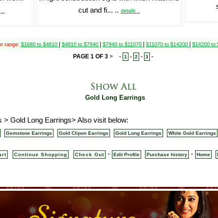
cut and fi... ..
 ..
details ..
|
|
|
|
ce range:
$1680 to $4810
$4810 to $7940
$7940 to $11070
$11070 to $14200
$14200 to
PAGE 1 OF 3
>
-
-
-
-
1
2
3
Gold Long Earrings
 > Gold Long Earrings> Also visit below:
Gemstone Earrings
Gold Clipon Earrings
Gold Long Earrings
White Gold Earrings
-
-
art
Continue Shopping
Check Out
Edit Profile
Purchase history
Home