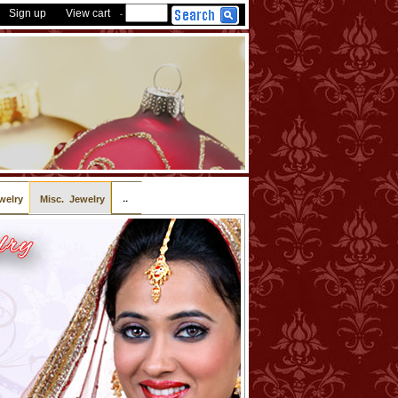
Sign up
View cart
-
..
welry
Misc. Jewelry