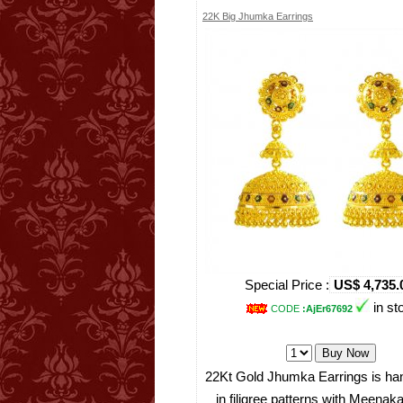
22K Big Jhumka Earrings
Special Price :
US$ 4,735.
in st
CODE
:AjEr67692
22Kt Gold Jhumka Earrings is han
in filigree patterns with Meenaka