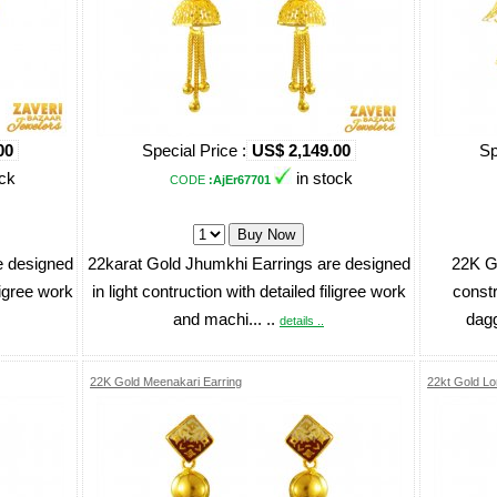
00
Special Price :
US$ 2,149.00
Sp
ock
in stock
CODE
:AjEr67701
e designed
22karat Gold Jhumkhi Earrings are designed
22K Go
iligree work
in light contruction with detailed filigree work
constr
and machi... ..
dagg
details ..
22K Gold Meenakari Earring
22kt Gold Lo