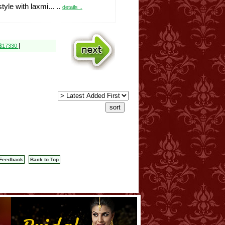
style with laxmi... ..
details ..
|
 $17330
Feedback
Back to Top