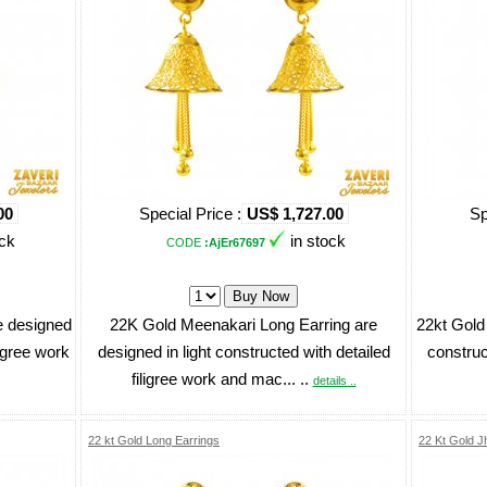
00
Special Price :
US$ 1,727.00
Sp
ock
in stock
CODE
:AjEr67697
e designed
22K Gold Meenakari Long Earring are
22kt Gold 
ligree work
designed in light constructed with detailed
construc
filigree work and mac... ..
details ..
22 kt Gold Long Earrings
22 Kt Gold 