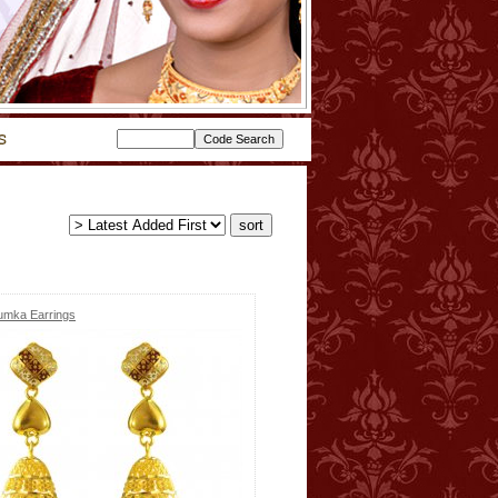
umka Earrings