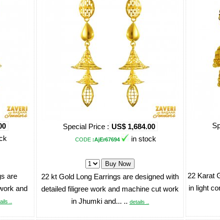
Sp
00
Special Price :
US$ 1,684.00
ock
in stock
CODE
:AjEr67694
22 Karat 
s are
22 kt Gold Long Earrings are designed with
in light c
 work and
detailed filigree work and machine cut work
in Jhumki and... ..
ails ..
details ..