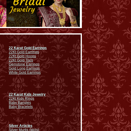
22 Karat Gold Earrings
22Kt Gold Earrings
22Kt Gold Hoops
22Kt Gold Tops
Gemstone Earrings
Gold Long Earrings
White Gold Earrings
22 Karat Kids Jewelry
22Kt Kids Rings
Baby Bangles
Baby Bracelets
Silver Articles
Silver Murtis (Idols)