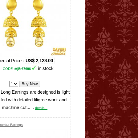
ecial Price :
US$ 2,128.00
in stock
CODE
:AjEr67696
Long Earrings are designed is light
ted with detailed filigree work and
machine cut... ..
details ..
Jhumka Earrings