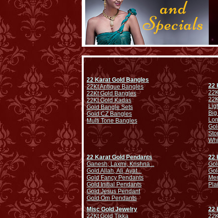
22 Karat Gold Bangles
22 
22Kt Antique Bangles
22K
22Kt Gold Bangles
22K
22Kt Gold Kadas
Lig
Gold Bangle Sets
Big
Gold CZ Bangles
Lo
Multi Tone Bangles
Gol
Sto
Whi
22 Karat Gold Pendants
22 
Ganesh, Laxmi, Krishna ..
Gol
Gold Allah, Ali, Ayat...
Gol
Gold Fancy Pendants
Men
Gold Initial Pendants
Pla
Gold Jesus Pendant
Gold Om Pendants
Misc Gold Jewelry
22 
22Kt Gold Tikka
22K