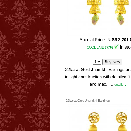
Special Price :
US$ 2,201.
in st
CODE
:AjEr67702
22karat Gold Jhumkhi Earrings ar
in light construction with detailed f
and mac... ..
details ..
22karat Gold Jhumkhi Earrings