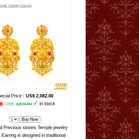
mple Jewelry Earring
ecial Price :
US$ 2,082.00
in stock
CODE
:AjEr66362
d Precious stones Temple jewelry
 Earring is designed in traditional