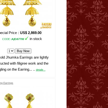
ecial Price :
US$ 2,869.00
in stock
CODE
:AjEr67700
ld Jhumka Earrings are lightly
ucted with filigree work and the
ling on the Earring... ..
details ..
ng Earrings