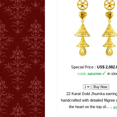
Special Price :
US$ 2,082.
in st
CODE
:AjEr67695
22 Karat Gold Jhumka earring
handcrafted with detailed filigree
the heart on the top of... ..
det