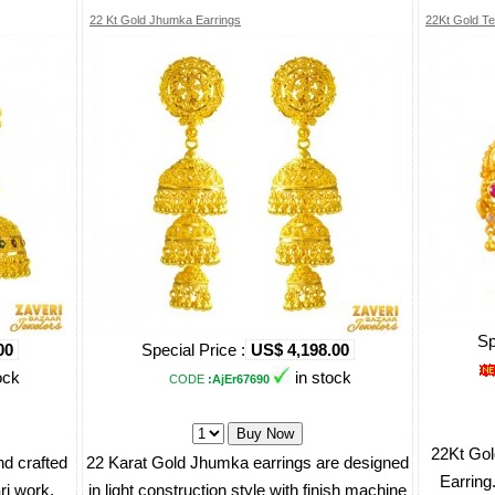
22 Kt Gold Jhumka Earrings
22Kt Gold Te
Sp
00
Special Price :
US$ 4,198.00
ock
in stock
CODE
:AjEr67690
22Kt Gol
d crafted
22 Karat Gold Jhumka earrings are designed
Earring.
ri work.
in light construction style with finish machine