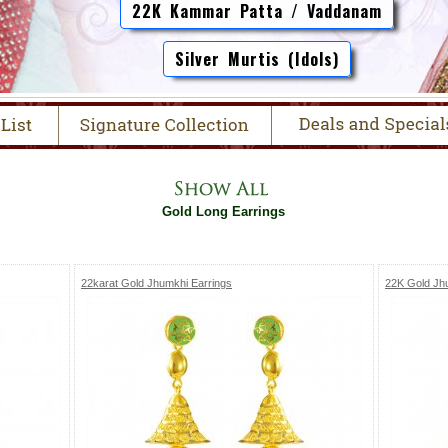
22K Kammar Patta / Vaddanam
Silver Murtis (Idols)
Gold Long Earrings
22karat Gold Jhumkhi Earrings
22K Gold Jh