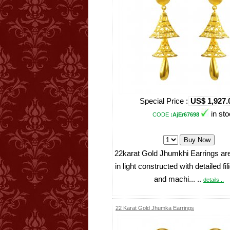
Special Price :
US$ 1,927.
in st
CODE
:AjEr67698
22karat Gold Jhumkhi Earrings ar
in light constructed with detailed fi
and machi... ..
details ..
22 Karat Gold Jhumka Earrings