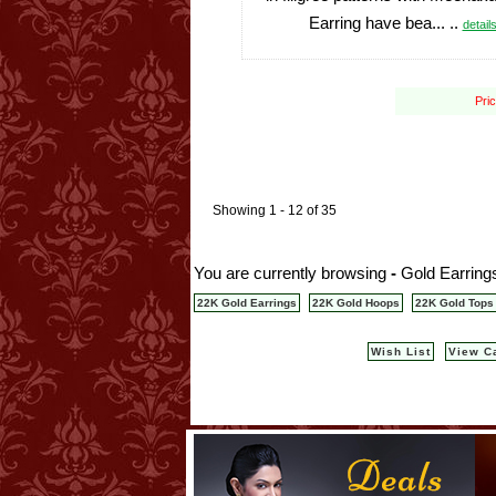
Earring have bea... ..
details
Pri
Showing 1 - 12 of 35
You are currently browsing
-
Gold Earrings
22K Gold Earrings
22K Gold Hoops
22K Gold Tops
Wish List
View C