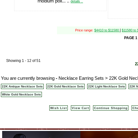
rhodium poli... ..
details ..
|
Price range:
$4410 to $11580
$11580 to
PAGE 1
Showing 1 - 12 of 51
2
You are currently browsing
-
Necklace Earring Sets > 22K Gold Neck
22K Antique Necklace Sets
22K Gold Necklace Sets
22K Light Necklace Sets
22K N
White Gold Necklace Sets
Wish List
View Cart
Continue Shopping
Ch