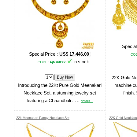
Special
Special Price :
US$ 17,446.00
CO
in stock
CODE
:AjNs68358
22K Gold Ne
Introducing the 22Kt Pure Gold Meenakari
machine cut
Necklace Set, a stunning jewelry set
finish.
featuring a Chaandbali ... ..
details ..
22k Meenakari Fancy Necklace Set
22K Gold Necklace