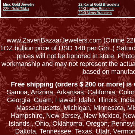
Misc Gold Jewelry
22 Karat Gold Bracelets
22Kt Gold Tikka
22Kt Ladies Bracelets
22Kt Mens Bracelets
www.ZaveriBazaarJewelers.com (Online 22Kt
1OZ bullion price of USD 148 per Gm. ( Satu
prices will not be honored in store. Phot
workmanship and may not represent the actua
based on manufac
Free shipping (orders $ 200 or more) is v
Samoa, Arizona, Arkansas, California, Colora
Georgia, Guam, Hawaii, Idaho, Illinois, Ind
Massachusetts, Michigan, Minnesota, Mi
Hampshire, New Jersey, New Mexico, New 
Islands , Ohio, Oklahoma, Oregon, Pennsyl
Dakota, Tennessee, Texas, Utah, Vermont, 