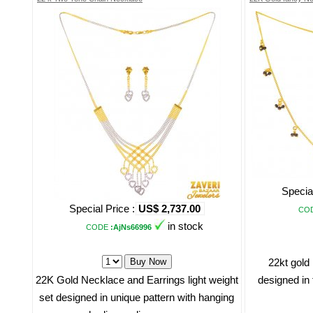
Special
Special Price :
US$ 2,737.00
CO
in stock
CODE
:AjNs66996
22kt gold
22K Gold Necklace and Earrings light weight
designed in 
set designed in unique pattern with hanging