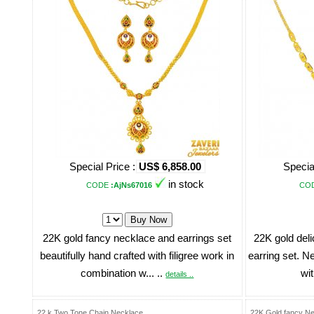
Special Price :
US$ 6,858.00
Specia
in stock
CODE
:AjNs67016
CO
22K gold fancy necklace and earrings set
22K gold del
beautifully hand crafted with filigree work in
earring set. N
combination w... ..
wit
details ..
22 k Two Tone Chain Necklace
22K Gold fancy Ne