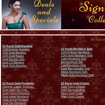
We Special
22 Karat Gold Bangles
22 Karat Necklace Sets
22Kt Antique Bangles
22Kt Antique Necklace ..
22Kt Gold Bangles
22Kt Gold Necklace Sets
22Kt Gold Kadas
Light Necklace Sets
Gold Bangle Sets
Big Necklace Set
Gold CZ Bangles
Long
Necklace Sets
Multi Tone Bangles
Gold Mangalsutra Sets
Stone Necklace Sets
White Gold Necklace Sets
22 Karat Gold Pendants
22 Karat Gold Chains
Ganesh, Laxmi, Krishna ..
Gold Fancy Chains
Gold Allah, Ali, Ayat...
Gold Mangalsutras
Gold Fancy Pendants
Mens Gold Chain
Gold Initial Pendants
Plain Gold Chains
Gold Jesus Pendant
Gold Om Pendants