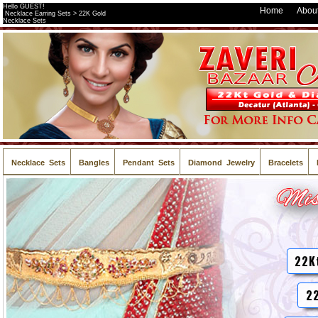
Hello GUEST!
Home
About
Necklace Earring Sets > 22K Gold
Necklace Sets
Necklace Sets
Bangles
Pendant Sets
Diamond Jewelry
Bracelets
22K
22