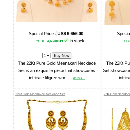
Special Price :
US$ 9,656.00
Special
in stock
CODE
:AjNs68513
CO
The 22Kt Pure Gold Meenakari Necklace
The 22Kt Pu
Set is an exquisite piece that showcases
Set showcases
intricate filigree wor... ..
intrica
details ..
22Kt Gold Meenakari Necklace Set
22K Gold Necklace