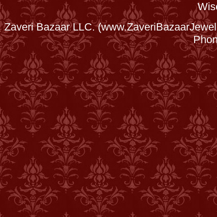
Wis
Zaveri Bazaar LLC. (www.ZaveriBazaarJewele
Phon