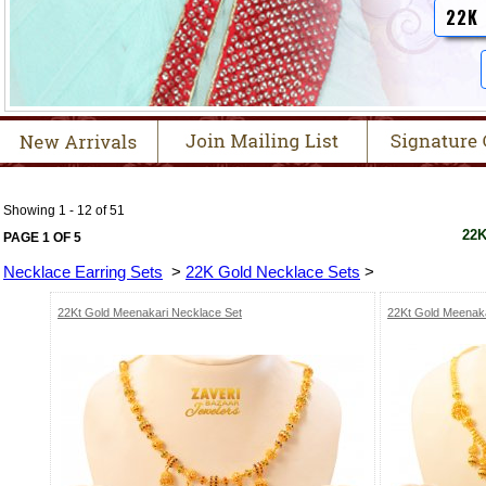
22K
Showing 1 - 12 of 51
22K
PAGE 1 OF 5
Necklace Earring Sets
>
22K Gold Necklace Sets
>
22Kt Gold Meenakari Necklace Set
22Kt Gold Meenaka