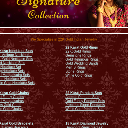
We Specialize in 22K Gold Indian Jewelry
22 Karat Gold Rings
Karat Necklace Sets
22Kt Gold Rings
t Antique Necklace ..
Gemstone Rings
t Gold Necklace Sets
Gold Religious Rings
ht Necklace Sets
Gold Wedding Bands
 Necklace Set
Men`S Rings
ng
Necklace Sets
Stone Rings
d Mangalsutra Sets
White Gold Rings
ne Necklace Sets
te Gold Necklace Sets
Karat Gold Chains
22 Karat Pendant Sets
d Fancy Chains
Antique Pendant Sets
d Mangalsutras
Gold Fancy Pendant Sets
s Gold Chain
Precious Stone Pendants
in Gold Chains
White Gold Pendant Sets
Karat Gold Bracelets
18 Karat Diamond Jewelry
t Ladies Bracelets
Diamond Rings (Ladies)