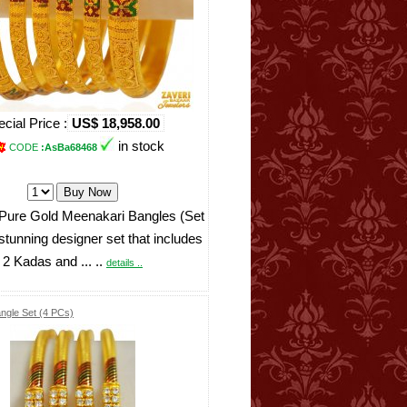
cial Price :
US$ 18,958.00
in stock
CODE
:AsBa68468
Pure Gold Meenakari Bangles (Set
 stunning designer set that includes
2 Kadas and ... ..
details ..
ngle Set (4 PCs)