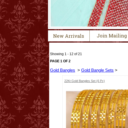
Showing 1 - 12 of 21
PAGE 1 OF 2
Gold Bangles
>
Gold Bangle Sets
>
22Kt Gold Bangles Set (6 Pc)