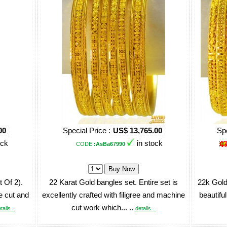
00
Special Price :
US$ 13,765.00
Spe
ock
in stock
CODE
:AsBa67990
 Of 2).
22 Karat Gold bangles set. Entire set is
22k Gold
e cut and
excellently crafted with filigree and machine
beautiful
cut work which... ..
tails ..
details ..