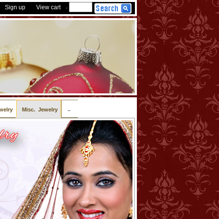
Sign up
View cart
-
..
welry
Misc. Jewelry