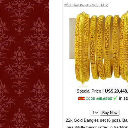
22KT Gold Bangles Set (6 PCs)
Special Price :
US$ 20,448
in st
CODE
:AjBa67987
22k Gold Bangles set (6 pcs). Ba
beautifully handcrafted in traditio