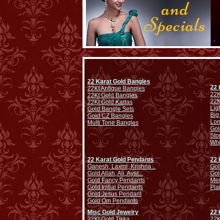
22 Karat Gold Bangles
22 
22Kt Antique Bangles
22K
22Kt Gold Bangles
22K
22Kt Gold Kadas
Lig
Gold Bangle Sets
Big
Gold CZ Bangles
Lo
Multi Tone Bangles
Gol
Sto
Whi
22 Karat Gold Pendants
22 
Ganesh, Laxmi, Krishna ..
Gol
Gold Allah, Ali, Ayat...
Gol
Gold Fancy Pendants
Men
Gold Initial Pendants
Pla
Gold Jesus Pendant
Gold Om Pendants
Misc Gold Jewelry
22 
22Kt Gold Tikka
22K