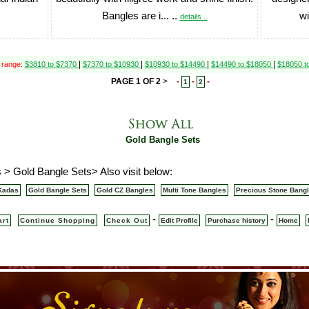
Bangles are i... ..
wi
details ..
|
|
|
|
 range:
$3810 to $7370
$7370 to $10930
$10930 to $14490
$14490 to $18050
$18050 t
PAGE 1 OF 2
>
-
-
-
1
2
Gold Bangle Sets
 > Gold Bangle Sets> Also visit below:
Kadas
Gold Bangle Sets
Gold CZ Bangles
Multi Tone Bangles
Precious Stone Bang
-
-
art
Continue Shopping
Check Out
Edit Profile
Purchase history
Home