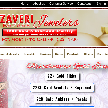
Home
About us
Customer Service
Contact us
Sign In
-
amond Jewelry
Bracelets
Earrings
Rings
Pendants
Chains
Kids Je
22k Gold Tikka
22Kt Gold Armlets / Bajuband
22K Gold Anklets / Payals