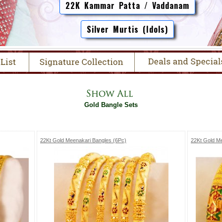
22K Kammar Patta / Vaddanam
Silver Murtis (Idols)
Gold Bangle Sets
22Kt Gold Meenakari Bangles (6Pc)
22Kt Gold M