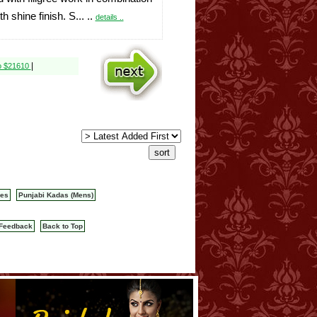
th shine finish. S... ..
details ..
|
o $21610
les
Punjabi Kadas (Mens)
Feedback
Back to Top