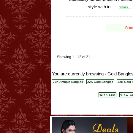
style with in... ..
details ..
Price
Showing 1 - 12 of 21
You are currently browsing
-
Gold Bangles
22K Antique Bangles
22K Gold Bangles
22K Gold 
Wish List
View C