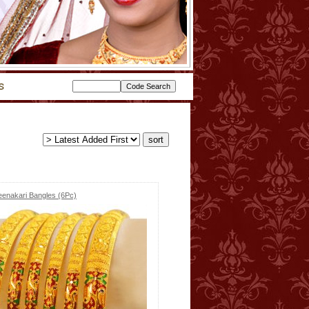
eenakari Bangles (6Pc)