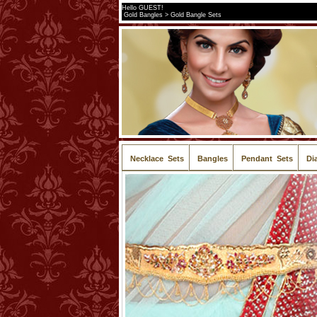
Hello GUEST!
Gold Bangles > Gold Bangle Sets
Necklace Sets
Bangles
Pendant Sets
Di