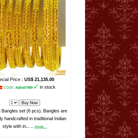
cial Price :
US$ 21,135.00
in stock
CODE
:AjBa67989
 Bangles set (6 pcs). Bangles are
ly handcrafted in traditional Indian
style with in... ..
details ..