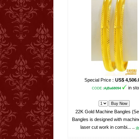
Special Price :
US$ 4,506.
in st
CODE
:AjBa68094
22K Gold Machine Bangles (Set
Bangles is designed with machin
laser cut work in combi... ..
de