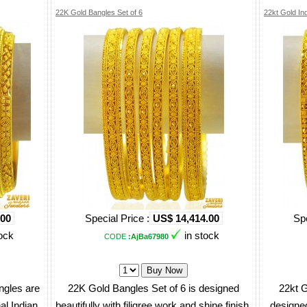
22K Gold Bangles Set of 6
22kt Gold In
.00
Special Price :
US$ 14,414.00
Spe
ock
in stock
CODE
:AjBa67980
ngles are
22K Gold Bangles Set of 6 is designed
22kt G
nal Indian
beautifully with filigree work and shine finish.
designed