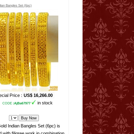
dian Bangles Set (6pc)
cial Price :
US$ 16,266.00
in stock
CODE
:AjBa67977
old Indian Bangles Set (6pc) is
 with filigree work in combination