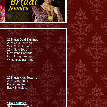
22 Karat Gold Earrings
22Kt Gold Earrings
22Kt Gold Hoops
22Kt Gold Tops
Gemstone Earrings
Gold Long Earrings
White Gold Earrings
22 Karat Kids Jewelry
22Kt Kids Rings
Baby Bangles
Baby Bracelets
Silver Articles
Silver Murtis (Idols)