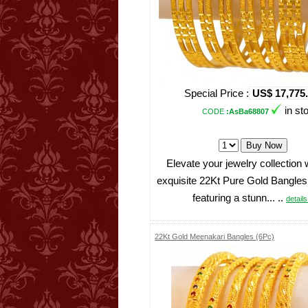
Special Price :
US$ 17,775
in st
CODE
:AsBa68807
Elevate your jewelry collection 
exquisite 22Kt Pure Gold Bangles
featuring a stunn... ..
details 
22Kt Gold Meenakari Bangles (6Pc)