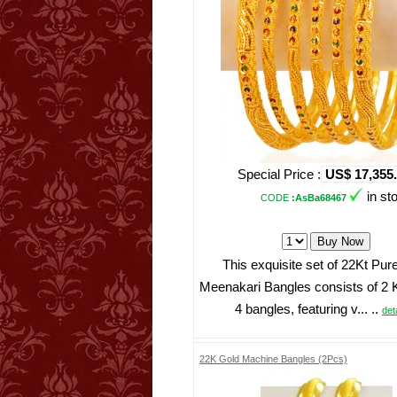
Special Price :
US$ 17,355
in st
CODE
:AsBa68467
This exquisite set of 22Kt Pur
Meenakari Bangles consists of 2
4 bangles, featuring v... ..
deta
22K Gold Machine Bangles (2Pcs)