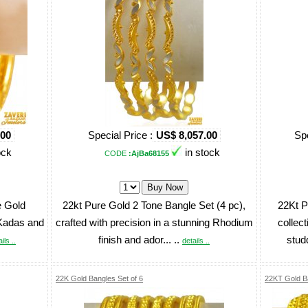
.00
Special Price :
US$ 8,057.00
Spe
ock
in stock
CODE
:AjBa68155
e Gold
22kt Pure Gold 2 Tone Bangle Set (4 pc),
22Kt P
 Kadas and
crafted with precision in a stunning Rhodium
collec
finish and ador... ..
stud
ils ..
details ..
22K Gold Bangles Set of 6
22KT Gold B