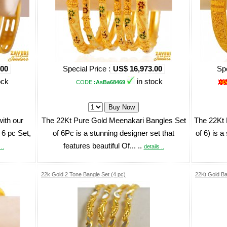
.00
Special Price :
US$ 16,973.00
Spe
ock
in stock
CODE
:AsBa68469
with our
The 22Kt Pure Gold Meenakari Bangles Set
The 22Kt 
 6 pc Set,
of 6Pc is a stunning designer set that
of 6) is a
features beautiful Of... ..
..
details ..
22k Gold 2 Tone Bangle Set (4 pc)
22Kt Gold Ba