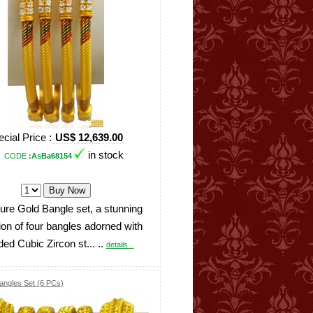
cial Price :
US$ 12,639.00
in stock
CODE
:AsBa68154
ure Gold Bangle set, a stunning
tion of four bangles adorned with
ded Cubic Zircon st... ..
details ..
angles Set (6 PCs)