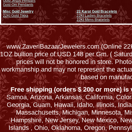
Gold Jesus Pendant
Gold Om Pendants
Misc Gold Jewelry
22 Karat Gold Bracelets
22Kt Gold Tikka
22Kt Ladies Bracelets
22Kt Mens Bracelets
www.ZaveriBazaarJewelers.com (Online 22Kt
1OZ bullion price of USD 148 per Gm. ( Satu
prices will not be honored in store. Phot
workmanship and may not represent the actua
based on manufac
Free shipping (orders $ 200 or more) is v
Samoa, Arizona, Arkansas, California, Colora
Georgia, Guam, Hawaii, Idaho, Illinois, Ind
Massachusetts, Michigan, Minnesota, Mi
Hampshire, New Jersey, New Mexico, New 
Islands , Ohio, Oklahoma, Oregon, Pennsyl