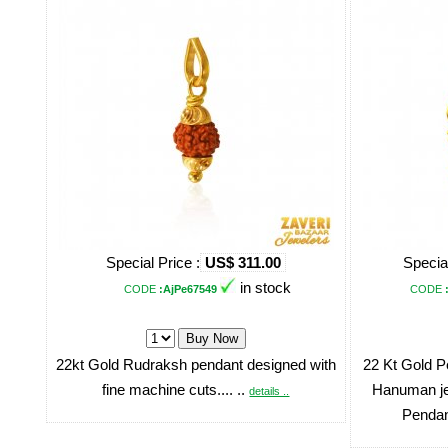
Special Price :
US$ 311.00
Special
in stock
CODE
:AjPe67549
CODE
22kt Gold Rudraksh pendant designed with
22 Kt Gold Pe
fine machine cuts.... ..
Hanuman jee
details ..
Pendant