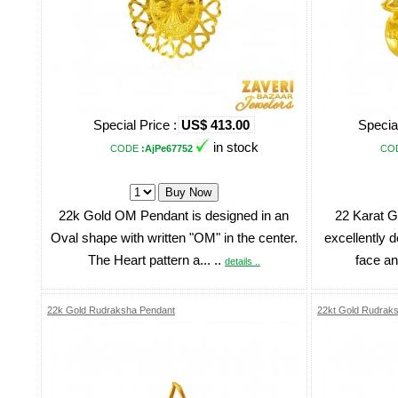
Special Price :
US$ 413.00
Special
in stock
CODE
:AjPe67752
CO
22k Gold OM Pendant is designed in an
22 Karat G
Oval shape with written "OM" in the center.
excellently d
The Heart pattern a... ..
face an
details ..
22k Gold Rudraksha Pendant
22kt Gold Rudrak