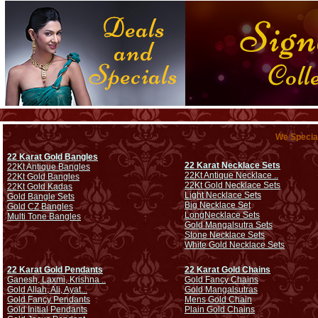
We Special
22 Karat Gold Bangles
22 Karat Necklace Sets
22Kt Antique Bangles
22Kt Antique Necklace ..
22Kt Gold Bangles
22Kt Gold Necklace Sets
22Kt Gold Kadas
Light Necklace Sets
Gold Bangle Sets
Big Necklace Set
Gold CZ Bangles
Long
Necklace Sets
Multi Tone Bangles
Gold Mangalsutra Sets
Stone Necklace Sets
White Gold Necklace Sets
22 Karat Gold Pendants
22 Karat Gold Chains
Ganesh, Laxmi, Krishna ..
Gold Fancy Chains
Gold Allah, Ali, Ayat...
Gold Mangalsutras
Gold Fancy Pendants
Mens Gold Chain
Gold Initial Pendants
Plain Gold Chains