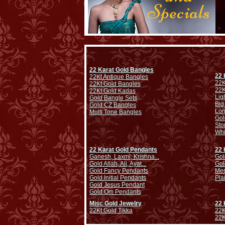
22 Karat Gold Bangles
22 
22Kt Antique Bangles
22K
22Kt Gold Bangles
22K
22Kt Gold Kadas
Lig
Gold Bangle Sets
Big
Gold CZ Bangles
Lo
Multi Tone Bangles
Gol
Sto
Whi
22 Karat Gold Pendants
22 
Ganesh, Laxmi, Krishna ..
Gol
Gold Allah, Ali, Ayat...
Gol
Gold Fancy Pendants
Men
Gold Initial Pendants
Pla
Gold Jesus Pendant
Gold Om Pendants
Misc Gold Jewelry
22 
22Kt Gold Tikka
22K
22K