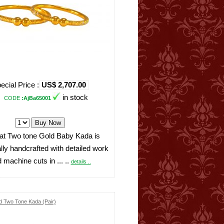
ecial Price :
US$ 2,707.00
in stock
CODE
:AjBa65001
at Two tone Gold Baby Kada is
ally handcrafted with detailed work
 machine cuts in ... ..
details ..
d Two Tone Kada (Pair)