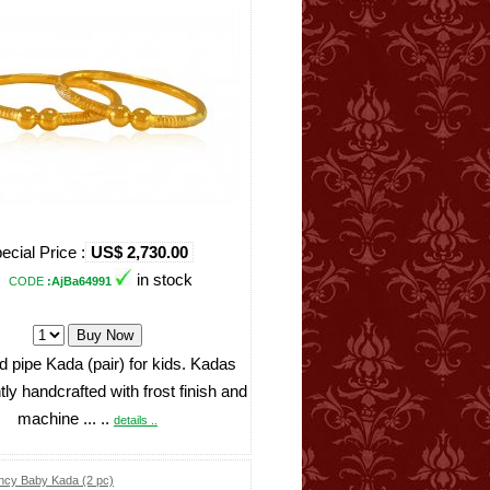
ecial Price :
US$ 2,730.00
in stock
CODE
:AjBa64991
d pipe Kada (pair) for kids. Kadas
ntly handcrafted with frost finish and
machine ... ..
details ..
ncy Baby Kada (2 pc)