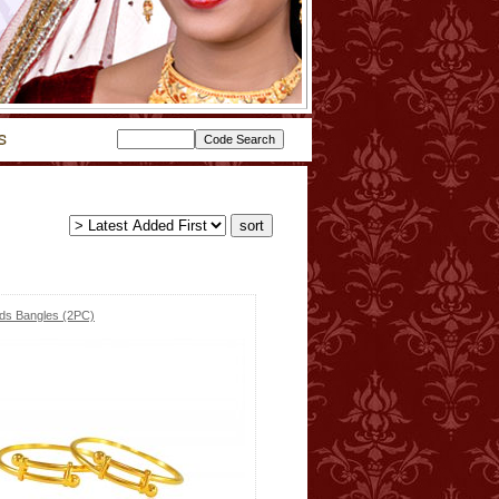
ids Bangles (2PC)