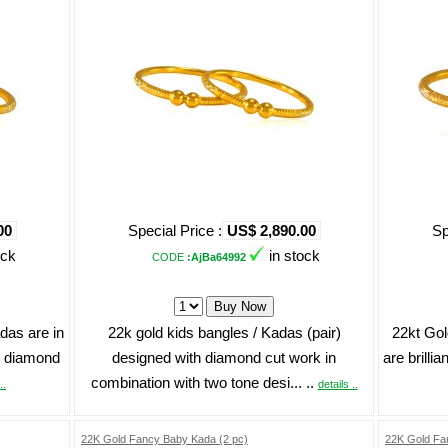
00
Special Price :
US$ 2,890.00
Sp
ock
in stock
CODE
:AjBa64992
das are in
22k gold kids bangles / Kadas (pair)
22kt Gol
h diamond
designed with diamond cut work in
are brillia
combination with two tone desi... ..
..
details ..
22K Gold Fancy Baby Kada (2 pc)
22K Gold Fa