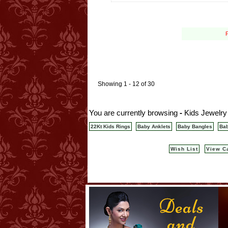
P
Showing 1 - 12 of 30
You are currently browsing
-
Kids Jewelry
22Kt Kids Rings
Baby Anklets
Baby Bangles
Bab
Wish List
View C