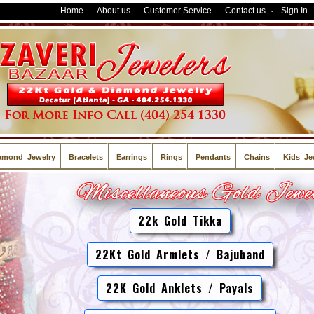
Home
About us
Customer Service
Contact us
Sign In
-
amond Jewelry
Bracelets
Earrings
Rings
Pendants
Chains
Kids Je
22k Gold Tikka
22Kt Gold Armlets / Bajuband
22K Gold Anklets / Payals