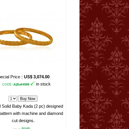
ecial Price :
US$ 3,074.00
in stock
CODE
:AjBa64988
 Solid Baby Kada (2 pc) designed
 pattern with machine and diamond
cut designs.
... ..
details ..