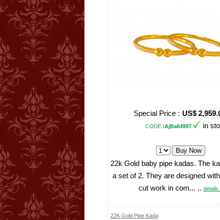
Special Price :
US$ 2,959.
in st
CODE
:AjBa64997
22k Gold baby pipe kadas. The ka
a set of 2. They are designed wit
cut work in com... ..
details 
22K Gold Pipe Kada