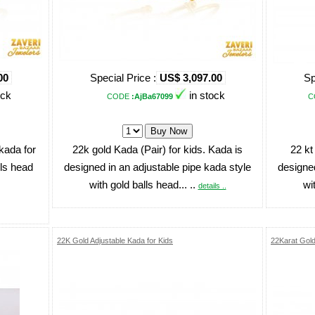
00
Special Price :
US$ 3,097.00
Sp
ock
in stock
CODE
:AjBa67099
C
kada for
22k gold Kada (Pair) for kids. Kada is
22 kt
lls head
designed in an adjustable pipe kada style
designed
with gold balls head... ..
wi
details ..
22K Gold Adjustable Kada for Kids
22Karat Gol