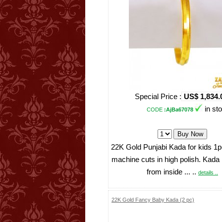
Special Price :
US$ 1,834.
in st
CODE
:AjBa67078
22K Gold Punjabi Kada for kids 1pc
machine cuts in high polish. Kada
from inside ... ..
details ..
22K Gold Fancy Baby Kada (2 pc)