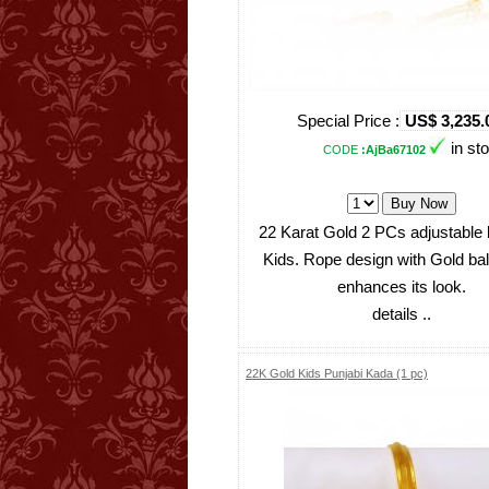
Special Price :
US$ 3,235.
in st
CODE
:AjBa67102
22 Karat Gold 2 PCs adjustable 
Kids. Rope design with Gold ba
enhances its look.
details ..
22K Gold Kids Punjabi Kada (1 pc)