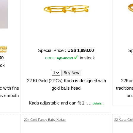
Special Price :
US$ 1,998.00
Sp
00
in stock
CODE
:AjBa65329
ock
22 Kt Gold (2PCs) Kada is designed with
22Kar
 with fine
gold balls head.
tradition
 is smooth
and
Kada adjustable and can fit 1... ..
details ..
22k Gold Fancy Baby Kadas
22 Karat Gol