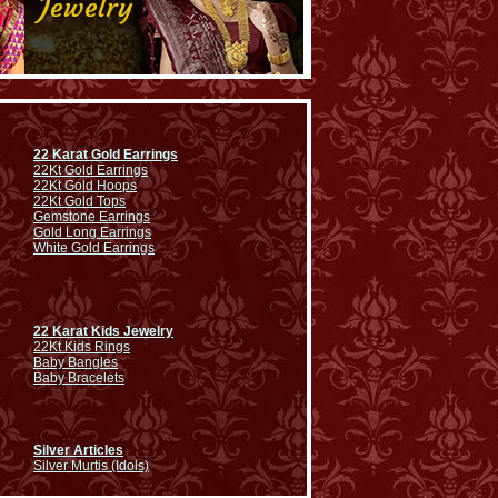
22 Karat Gold Earrings
22Kt Gold Earrings
22Kt Gold Hoops
22Kt Gold Tops
Gemstone Earrings
Gold Long Earrings
White Gold Earrings
22 Karat Kids Jewelry
22Kt Kids Rings
Baby Bangles
Baby Bracelets
Silver Articles
Silver Murtis (Idols)