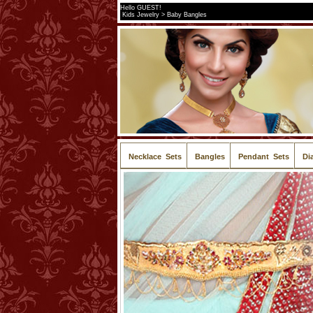
Hello GUEST!
Kids Jewelry > Baby Bangles
Necklace Sets
Bangles
Pendant Sets
Di