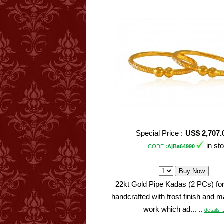
Special Price :
US$ 2,707.
in st
CODE
:AjBa64990
22kt Gold Pipe Kadas (2 PCs) for
handcrafted with frost finish and 
work which ad... ..
details .