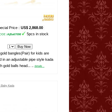
ecial Price :
US$ 2,868.00
5pcs in stock
ODE
:AjBa67098
 gold bangles(Pair) for kids are
 in an adjustable pipe style kada
th gold balls head... ..
details ..
d Baby Kada