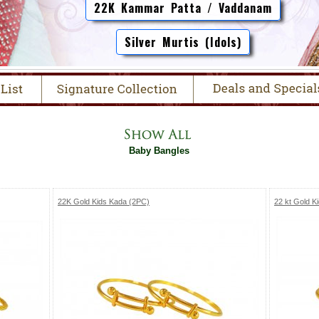
22K Kammar Patta / Vaddanam
Silver Murtis (Idols)
Baby Bangles
22K Gold Kids Kada (2PC)
22 kt Gold K