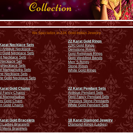
We Specialize in 22K Gold Indian Jewelry
22 Karat Gold Rings
Karat Necklace Sets
22Kt Gold Rings
t Antique Necklace ..
Gemstone Rings
t Gold Necklace Sets
Gold Religious Rings
ht Necklace Sets
Gold Wedding Bands
 Necklace Set
Men`S Rings
ng
Necklace Sets
Stone Rings
d Mangalsutra Sets
White Gold Rings
ne Necklace Sets
te Gold Necklace Sets
Karat Gold Chains
22 Karat Pendant Sets
d Fancy Chains
Antique Pendant Sets
d Mangalsutras
Gold Fancy Pendant Sets
s Gold Chain
Precious Stone Pendants
in Gold Chains
White Gold Pendant Sets
Karat Gold Bracelets
18 Karat Diamond Jewelry
t Ladies Bracelets
Diamond Rings (Ladies)
t Mens Bracelets