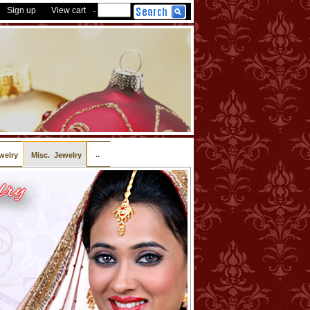
Sign up
View cart
-
..
welry
Misc. Jewelry