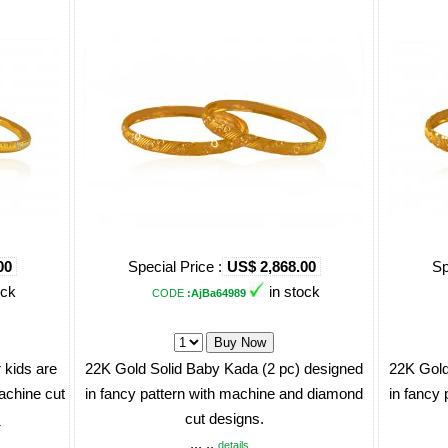
00
Special Price :
US$ 2,868.00
Sp
ock
in stock
CODE
:AjBa64989
 kids are
22K Gold Solid Baby Kada (2 pc) designed
22K Gold
machine cut
in fancy pattern with machine and diamond
in fancy
cut designs.
.
... ..
details ..