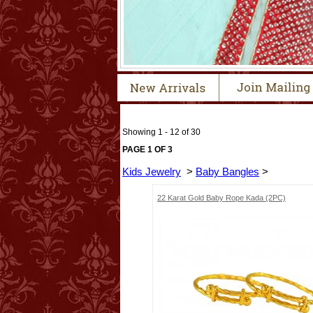
Showing 1 - 12 of 30
PAGE 1 OF 3
Kids Jewelry
>
Baby Bangles
>
22 Karat Gold Baby Rope Kada (2PC)