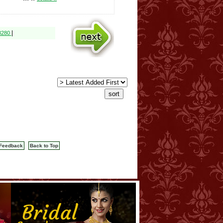
|
$3280
Feedback
Back to Top