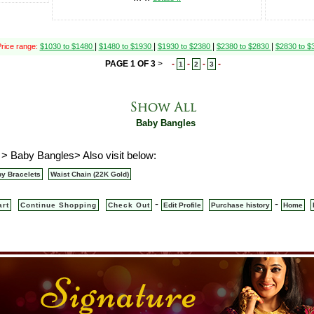
|
|
|
|
rice range:
$1030 to $1480
$1480 to $1930
$1930 to $2380
$2380 to $2830
$2830 to 
PAGE 1 OF 3
>
-
-
-
-
1
2
3
Baby Bangles
 > Baby Bangles> Also visit below:
y Bracelets
Waist Chain (22K Gold)
-
-
art
Continue Shopping
Check Out
Edit Profile
Purchase history
Home