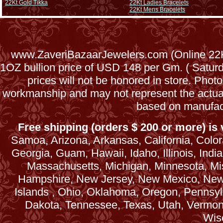
22Kt Gold Tikka
22Kt Ladies Bracelets
22Kt Mens Bracelets
www.ZaveriBazaarJewelers.com (Online 22Kt
1OZ bullion price of USD 148 per Gm. ( Satu
prices will not be honored in store. Phot
workmanship and may not represent the actua
based on manufac
Free shipping (orders $ 200 or more) is v
Samoa, Arizona, Arkansas, California, Colora
Georgia, Guam, Hawaii, Idaho, Illinois, Ind
Massachusetts, Michigan, Minnesota, Mi
Hampshire, New Jersey, New Mexico, New 
Islands , Ohio, Oklahoma, Oregon, Pennsyl
Dakota, Tennessee, Texas, Utah, Vermont, 
Wis