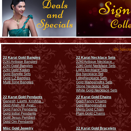
We Special
22 Karat Gold Bangles
22 Karat Necklace Sets
22Kt Antique Bangles
22Kt Antique Necklace ..
22Kt Gold Bangles
22Kt Gold Necklace Sets
22Kt Gold Kadas
Light Necklace Sets
Gold Bangle Sets
Big Necklace Set
Gold CZ Bangles
Long
Necklace Sets
Multi Tone Bangles
Gold Mangalsutra Sets
Stone Necklace Sets
White Gold Necklace Sets
22 Karat Gold Pendants
22 Karat Gold Chains
Ganesh, Laxmi, Krishna ..
Gold Fancy Chains
Gold Allah, Ali, Ayat...
Gold Mangalsutras
Gold Fancy Pendants
Mens Gold Chain
Gold Initial Pendants
Plain Gold Chains
Gold Jesus Pendant
Gold Om Pendants
Misc Gold Jewelry
22 Karat Gold Bracelets