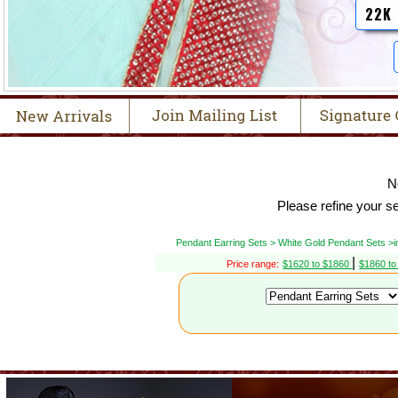
22K
N
Please refine your s
Pendant Earring Sets > White Gold Pendant Sets >
|
Price range:
$1620 to $1860
$1860 t