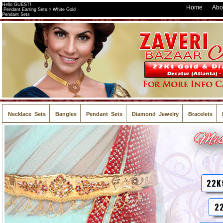
Hello GUEST!
Home
Abo
Pendant Earring Sets > White Gold
Pendant Sets
Necklace Sets
Bangles
Pendant Sets
Diamond Jewelry
Bracelets
22K
22