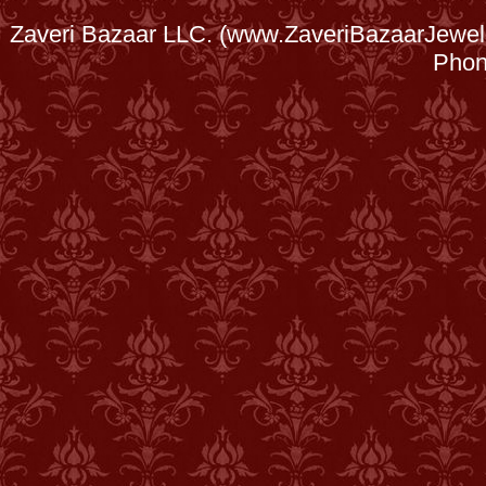
Zaveri Bazaar LLC. (www.ZaveriBazaarJewele
Phon