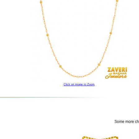
Click on image to Zoom
Some more choi