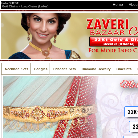
Hello GUEST!
Home
About
Gold Chains > Long Chains (Ladies)
Necklace Sets
Bangles
Pendant Sets
Diamond Jewelry
Bracelets
22K
22