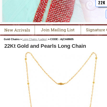
22K
Gold Chains >
Long Chains (Ladies)
> CODE : AjCh68605
22Kt Gold and Pearls Long Chain