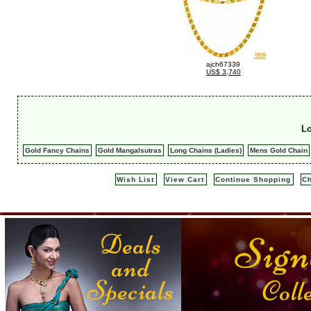
ajch67339
US$ 3,740
Lo
Gold Fancy Chains
Gold Mangalsutras
Long Chains (Ladies)
Mens Gold Chain
Wish List
View Cart
Continue Shopping
C