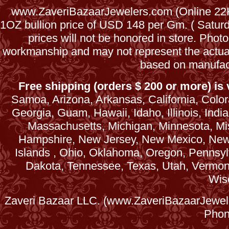
www.ZaveriBazaarJewelers.com (Online 22Kt
1OZ bullion price of USD 148 per Gm. ( Satu
prices will not be honored in store. Phot
workmanship and may not represent the actua
based on manufac
Free shipping (orders $ 200 or more) is v
Samoa, Arizona, Arkansas, California, Colora
Georgia, Guam, Hawaii, Idaho, Illinois, Ind
Massachusetts, Michigan, Minnesota, Mi
Hampshire, New Jersey, New Mexico, New 
Islands , Ohio, Oklahoma, Oregon, Pennsyl
Dakota, Tennessee, Texas, Utah, Vermont, 
Wis
Zaveri Bazaar LLC. (www.ZaveriBazaarJewele
Phon