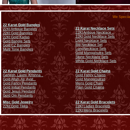
We Special
22 Karat Gold Bangles
22 Karat Necklace Sets
22Kt Antique Bangles
22Kt Antique Necklace ..
22Kt Gold Bangles
22Kt Gold Necklace Sets
22Kt Gold Kadas
Light Necklace Sets
Gold Bangle Sets
Big Necklace Set
Gold CZ Bangles
Long
Necklace Sets
Multi Tone Bangles
Gold Mangalsutra Sets
Stone Necklace Sets
White Gold Necklace Sets
22 Karat Gold Pendants
22 Karat Gold Chains
Ganesh, Laxmi, Krishna ..
Gold Fancy Chains
Gold Allah, Ali, Ayat...
Gold Mangalsutras
Gold Fancy Pendants
Mens Gold Chain
Gold Initial Pendants
Plain Gold Chains
Gold Jesus Pendant
Gold Om Pendants
Misc Gold Jewelry
22 Karat Gold Bracelets
22Kt Gold Tikka
22Kt Ladies Bracelets
22Kt Mens Bracelets