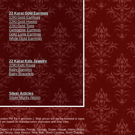
22 Karat Gold Earrings
22Kt Gold Earrings
22Kt Gold Hoops
22Kt Gold Tops
Gemstone Earrings
Gold Long Earrings
White Gold Earrings
22 Karat Kids Jewelry
22Kt Kids Rings
Baby Bangles
Baby Bracelets
Silver Articles
Silver Murtis (Idols)
ondon PM Fix + premium.). Web prices will not be honored in store.
ed are based on manufacturers estimates and may vary.
trict of Columbia, Florida, Georgia, Guam, Hawaii, Idaho, Illinois,
New Jersey, New Mexico, New York, North Carolina, North Dakota,