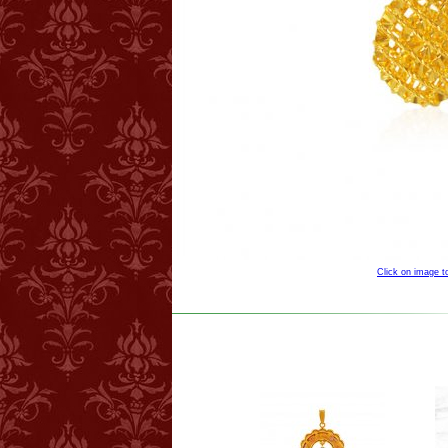
Click on image 