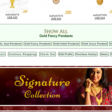
AsPe68379
AsPe67559
AsPe67570
US$ 645
US$ 644
US$ 644
Gold Fancy Pendants
Ali, Ayat Pendants
Gold Fancy Pendants
Gold Initial Pendants
Gold Jesus Pendant
G
-
-
art
Continue Shopping
Check Out
Edit Profile
Purchase history
Home