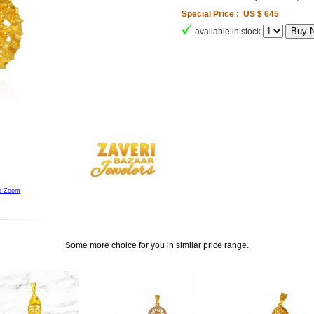
Special Price : US $ 645
available in stock
to Zoom
Some more choice for you in similar price range.