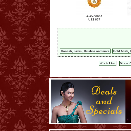
AsPe60664
US$ 697
Ganesh, Laxmi, Krishna and more
Gold Allah, 
Wish List
View C