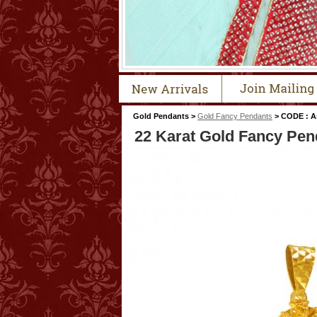
Gold Pendants >
Gold Fancy Pendants
> CODE : A
22 Karat Gold Fancy Pen