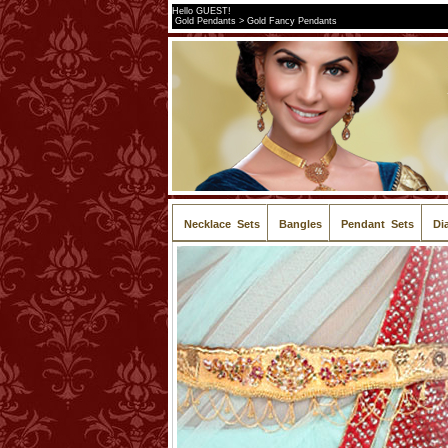
Hello GUEST!
Gold Pendants > Gold Fancy Pendants
Necklace Sets
Bangles
Pendant Sets
Di