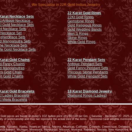
We Specialize in 22K Gold Indian Jewelry
22 Karat Gold Rings
Karat Necklace Sets
22Kt Gold Rings
t Antique Necklace ..
Gemstone Rings
t Gold Necklace Sets
Gold Religious Rings
ht Necklace Sets
Gold Wedding Bands
 Necklace Set
Men`S Rings
ng
Necklace Sets
Stone Rings
d Mangalsutra Sets
White Gold Rings
ne Necklace Sets
te Gold Necklace Sets
Karat Gold Chains
22 Karat Pendant Sets
d Fancy Chains
Antique Pendant Sets
d Mangalsutras
Gold Fancy Pendant Sets
s Gold Chain
Precious Stone Pendants
in Gold Chains
White Gold Pendant Sets
Karat Gold Bracelets
18 Karat Diamond Jewelry
t Ladies Bracelets
Diamond Rings (Ladies)
t Mens Bracelets
old prices are based on today’s 1OZ bullion price of USD 148 per Gm. ( Saturday - December 27, 2025- L
ality of workmanship and may not represent the actual size of the items. Gemstone carat weights mention
only
. Alabama, Alaska, American Samoa, Arizona, Arkansas, California, Colorado, Connecticut, Delaware, Dis
assachusetts, Michigan, Minnesota, Mississippi, Missouri, Montana, Nebraska, Nevada, New Hampshire, 