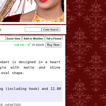
Zoom View
Add to Wishlist
Tell a Firend
-
in stock
US$
645
yle with matte and shine 
 oval shape.
g (including hook) and 12.80 
ODE : AsPe67560)