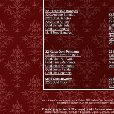
22 Karat Gold Bangles
22 
22Kt Antique Bangles
22K
22Kt Gold Bangles
22K
22Kt Gold Kadas
Lig
Gold Bangle Sets
Big
Gold CZ Bangles
Lo
Multi Tone Bangles
Gol
Sto
Whi
22 Karat Gold Pendants
22 
Ganesh, Laxmi, Krishna ..
Gol
Gold Allah, Ali, Ayat...
Gol
Gold Fancy Pendants
Men
Gold Initial Pendants
Pla
Gold Jesus Pendant
Gold Om Pendants
Misc Gold Jewelry
22 
22Kt Gold Tikka
22K
22K
www.ZaveriBazaarJewelers.com (Online 22Kt Indian Gold Jewelry). G
Photograph of jewelry may not capture the beauty, qu
Free shipping (orders $ 200 or more) is valid for these states 
Indiana, Iowa, Kansas, Kentucky, Louisiana, Maine, Maryland, M