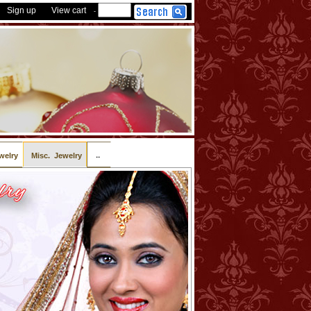
Sign up
View cart
-
..
welry
Misc. Jewelry