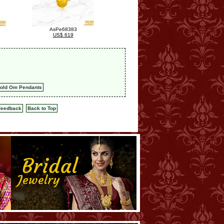
AsPe68383
US$ 619
old Om Pendants
Feedback
Back to Top