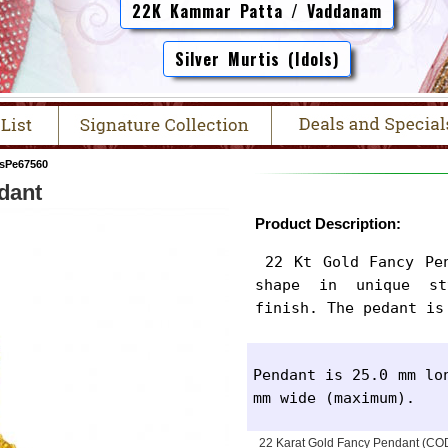
22K Kammar Patta / Vaddanam
Silver Murtis (Idols)
sPe67560
dant
Product Description:
 22 Kt Gold Fancy Pendant is designed in a heart 
shape in unique st
finish. The pedant is
Pendant is 25.0 mm lon
mm wide (maximum).
22 Karat Gold Fancy Pendant (C