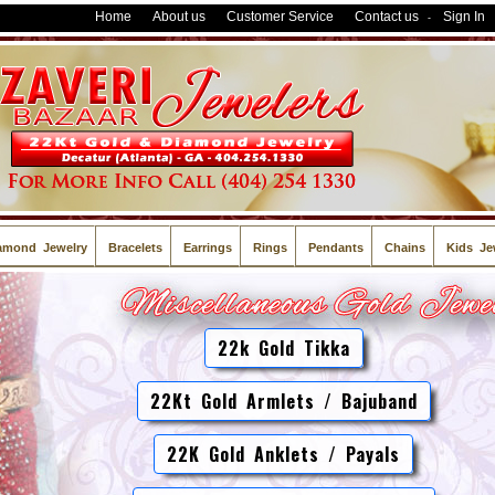
Home
About us
Customer Service
Contact us
Sign In
-
amond Jewelry
Bracelets
Earrings
Rings
Pendants
Chains
Kids Je
22k Gold Tikka
22Kt Gold Armlets / Bajuband
22K Gold Anklets / Payals