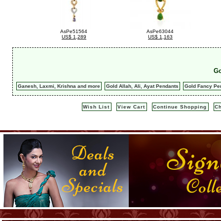
AsPe51564
AsPe63044
US$ 1,289
US$ 1,163
Go
Ganesh, Laxmi, Krishna and more
Gold Allah, Ali, Ayat Pendants
Gold Fancy Pe
Wish List
View Cart
Continue Shopping
C