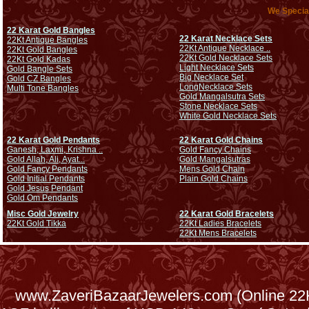
We Special
22 Karat Gold Bangles
22 Karat Necklace Sets
22Kt Antique Bangles
22Kt Antique Necklace ..
22Kt Gold Bangles
22Kt Gold Necklace Sets
22Kt Gold Kadas
Light Necklace Sets
Gold Bangle Sets
Big Necklace Set
Gold CZ Bangles
Long
Necklace Sets
Multi Tone Bangles
Gold Mangalsutra Sets
Stone Necklace Sets
White Gold Necklace Sets
22 Karat Gold Pendants
22 Karat Gold Chains
Ganesh, Laxmi, Krishna ..
Gold Fancy Chains
Gold Allah, Ali, Ayat...
Gold Mangalsutras
Gold Fancy Pendants
Mens Gold Chain
Gold Initial Pendants
Plain Gold Chains
Gold Jesus Pendant
Gold Om Pendants
Misc Gold Jewelry
22 Karat Gold Bracelets
22Kt Gold Tikka
22Kt Ladies Bracelets
22Kt Mens Bracelets
www.ZaveriBazaarJewelers.com (Online 22Kt