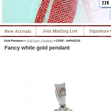
22K
Gold Pendants >
Gold Fancy Pendants
> CODE : AsPe52132
Fancy white gold pendant