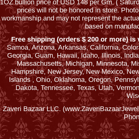
1OZ bullion price of USD 148 per Gm. ( Satu
prices will not be honored in store. Phot
workmanship and may not represent the actua
based on manufac
Free shipping (orders $ 200 or more) is v
Samoa, Arizona, Arkansas, California, Colora
Georgia, Guam, Hawaii, Idaho, Illinois, Ind
Massachusetts, Michigan, Minnesota, Mi
Hampshire, New Jersey, New Mexico, New 
Islands , Ohio, Oklahoma, Oregon, Pennsyl
Dakota, Tennessee, Texas, Utah, Vermont, 
Wis
Zaveri Bazaar LLC. (www.ZaveriBazaarJewele
Phon