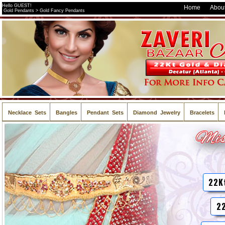
Hello GUEST!
Home
About
Gold Pendants > Gold Fancy Pendants
Necklace Sets
Bangles
Pendant Sets
Diamond Jewelry
Bracelets
22K
22