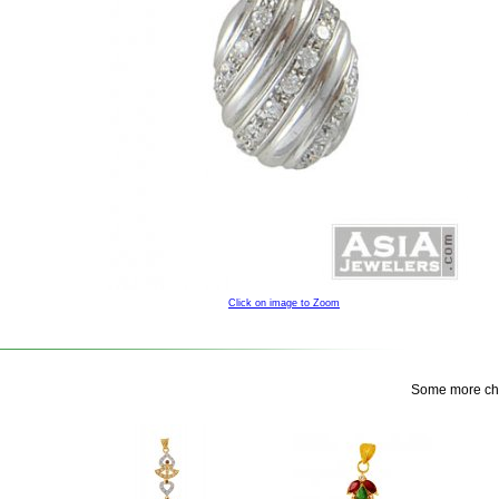
Click on image to Zoom
Some more choi