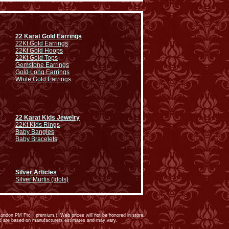
22 Karat Gold Earrings
22Kt Gold Earrings
22Kt Gold Hoops
22Kt Gold Tops
Gemstone Earrings
Gold Long Earrings
White Gold Earrings
22 Karat Kids Jewelry
22Kt Kids Rings
Baby Bangles
Baby Bracelets
Silver Articles
Silver Murtis (Idols)
ondon PM Fix + premium.). Web prices will not be honored in store.
ed are based on manufacturers estimates and may vary.