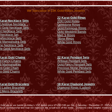
We Specialize in 22K Gold Indian Jewelry
22 Karat Gold Rings
Karat Necklace Sets
22Kt Gold Rings
t Antique Necklace ..
Gemstone Rings
t Gold Necklace Sets
Gold Religious Rings
ht Necklace Sets
Gold Wedding Bands
 Necklace Set
Men`S Rings
ng
Necklace Sets
Stone Rings
d Mangalsutra Sets
White Gold Rings
ne Necklace Sets
te Gold Necklace Sets
Karat Gold Chains
22 Karat Pendant Sets
d Fancy Chains
Antique Pendant Sets
d Mangalsutras
Gold Fancy Pendant Sets
s Gold Chain
Precious Stone Pendants
in Gold Chains
White Gold Pendant Sets
Karat Gold Bracelets
18 Karat Diamond Jewelry
t Ladies Bracelets
Diamond Rings (Ladies)
t Mens Bracelets
old prices are based on today’s 1OZ bullion price of USD 148 per Gm. ( Saturday - December 27, 2025- L
ality of workmanship and may not represent the actual size of the items. Gemstone carat weights mention