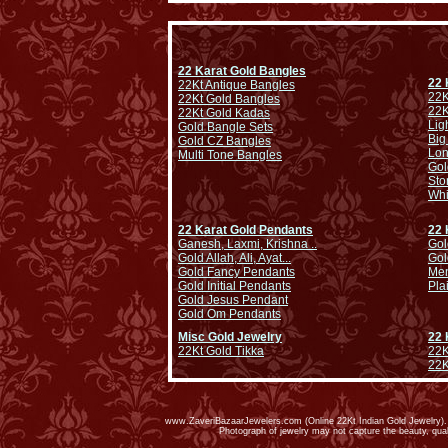
22 Karat Gold Bangles
22 
22Kt Antique Bangles
22K
22Kt Gold Bangles
22K
22Kt Gold Kadas
Lig
Gold Bangle Sets
Big
Gold CZ Bangles
Lo
Multi Tone Bangles
Gol
Sto
Whi
22 Karat Gold Pendants
22 
Ganesh, Laxmi, Krishna ..
Gol
Gold Allah, Ali, Ayat...
Gol
Gold Fancy Pendants
Men
Gold Initial Pendants
Pla
Gold Jesus Pendant
Gold Om Pendants
Misc Gold Jewelry
22 
22Kt Gold Tikka
22K
22K
www.ZaveriBazaarJewelers.com (Online 22Kt Indian Gold Jewelry). G
Photograph of jewelry may not capture the beauty, qu