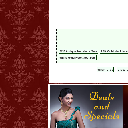
22K Antique Necklace Sets
22K Gold Necklace
White Gold Necklace Sets
Wish List
View C