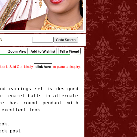
Zoom View
Add to Wishlist
Tell a Firend
uct is Sold Out. Kindly
click here
to place an inquiry.
ri enamel balls in alternate 
ce has round pendant with 
excellent look.

ok.

ack post