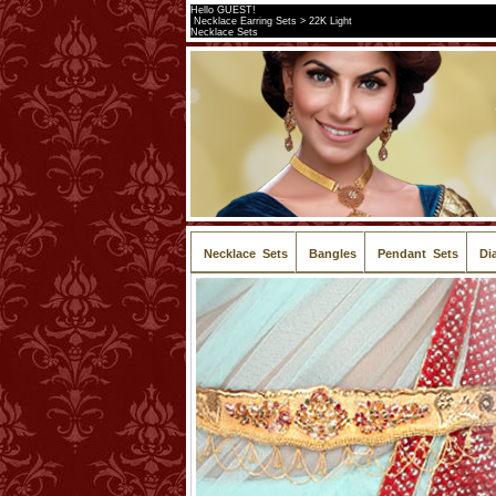
Hello GUEST!
Necklace Earring Sets > 22K Light
Necklace Sets
Necklace Sets
Bangles
Pendant Sets
Di