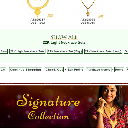
AjNs66337
AjNs68075
US$ 7,393
US$ 6,964
22K Light Necklace Sets
 Sets
22K Light Necklace Sets
22K Necklace Set ( Big )
22K Necklace Sets (Long)
Go
-
-
art
Continue Shopping
Check Out
Edit Profile
Purchase history
Home