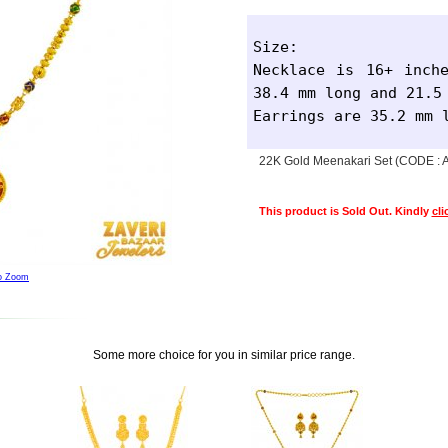
Size: 

Necklace is 16+ inche
38.4 mm long and 21.5 
Earrings are 35.2 mm 
22K Gold Meenakari Set (CODE :
This product is Sold Out. Kindly
cli
to Zoom
Some more choice for you in similar price range.