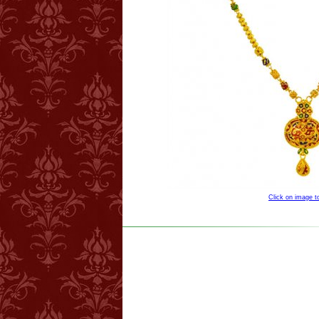
Click on image 