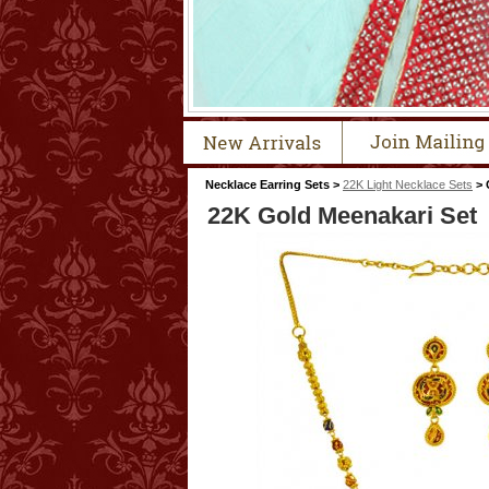
Necklace Earring Sets >
22K Light Necklace Sets
> 
22K Gold Meenakari Set