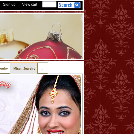
Sign up
View cart
-
..
welry
Misc. Jewelry