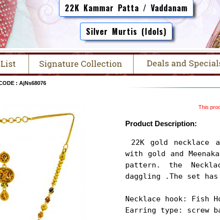
22K Kammar Patta / Vaddanam
Silver Murtis (Idols)
CODE : AjNs68076
This prod
Product Description:
 22K gold necklace and earrings set is designed 
with gold and Meenaka
pattern. the Neckla
daggling .The set has 
Necklace hook: Fish Ho
Earring type: screw b