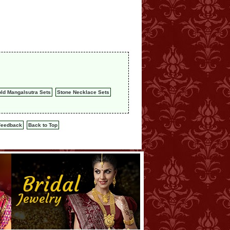
ld Mangalsutra Sets
Stone Necklace Sets
Feedback
Back to Top