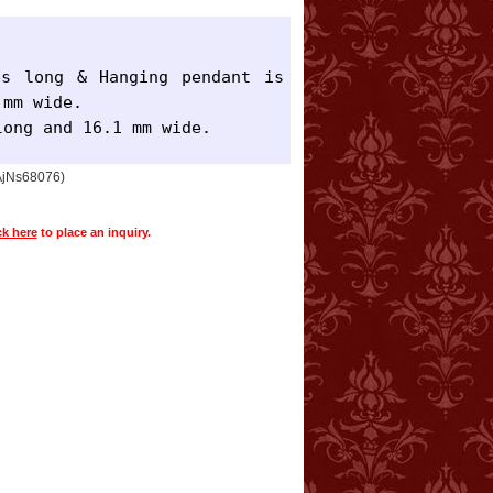
s long & Hanging pendant is 
mm wide.

long and 16.1 mm wide.
 AjNs68076)
ck here
to place an inquiry.