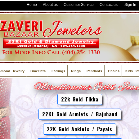
Home
About us
Customer Service
Contact us
Sign In
-
amond Jewelry
Bracelets
Earrings
Rings
Pendants
Chains
Kids Je
22k Gold Tikka
22Kt Gold Armlets / Bajuband
22K Gold Anklets / Payals