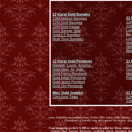
22 Karat Gold Bangles
22 
22Kt Antique Bangles
22K
22Kt Gold Bangles
22K
22Kt Gold Kadas
Lig
Gold Bangle Sets
Big
Gold CZ Bangles
Lo
Multi Tone Bangles
Gol
Sto
Whi
22 Karat Gold Pendants
22 
Ganesh, Laxmi, Krishna ..
Gol
Gold Allah, Ali, Ayat...
Gol
Gold Fancy Pendants
Men
Gold Initial Pendants
Pla
Gold Jesus Pendant
Gold Om Pendants
Misc Gold Jewelry
22 
22Kt Gold Tikka
22K
22K
www.ZaveriBazaarJewelers.com (Online 22Kt Indian Gold Jewelry). G
Photograph of jewelry may not capture the beauty, qu
Free shipping (orders $ 200 or more) is valid for these states 
Indiana, Iowa, Kansas, Kentucky, Louisiana, Maine, Maryland, M