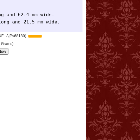
g and 62.4 mm wide.

long and 21.5 mm wide.
DE : AjPs68180)
8 Grams)