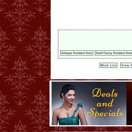
Antique Pendant Sets
Gold Fancy Pendant Set
Wish List
View C