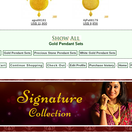
ajps68181
AjPs68179
US$ 11,900
US$ 9,856
Gold Pendant Sets
s
Gold Pendant Sets
Precious Stone Pendant Sets
White Gold Pendant Sets
-
-
art
Continue Shopping
Check Out
Edit Profile
Purchase history
Home