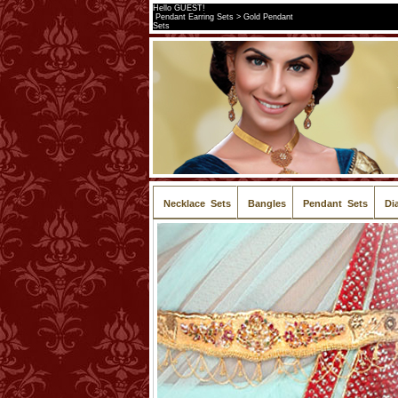
Hello GUEST!
Pendant Earring Sets > Gold Pendant
Sets
Necklace Sets
Bangles
Pendant Sets
Di