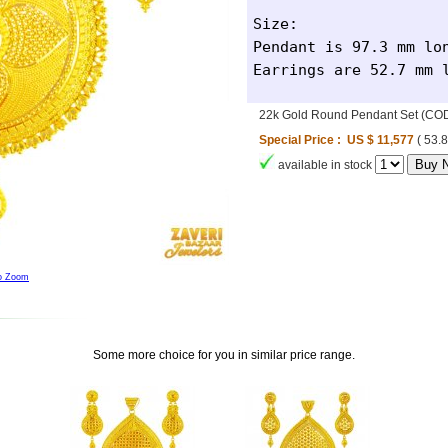
Size: 

Pendant is 97.3 mm lon
Earrings are 52.7 mm 
22k Gold Round Pendant Set (CO
Special Price : US $ 11,577
( 53.
available in stock
to Zoom
Some more choice for you in similar price range.