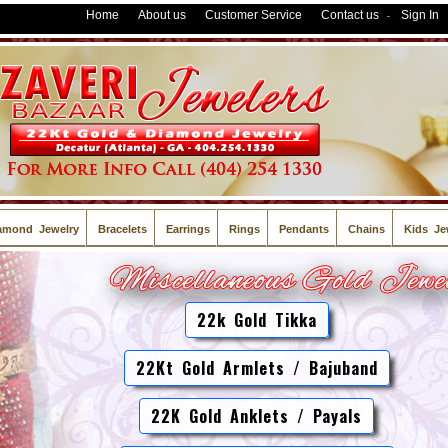
Home
About us
Customer Service
Contact us
Sign In
-
amond Jewelry
Bracelets
Earrings
Rings
Pendants
Chains
Kids Je
22k Gold Tikka
22Kt Gold Armlets / Bajuband
22K Gold Anklets / Payals