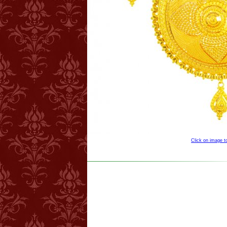
Click on image 