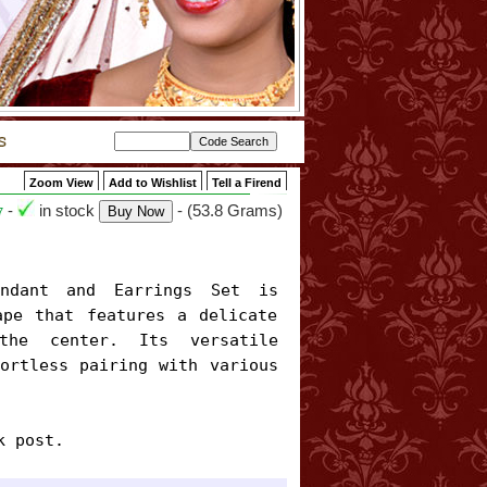
Zoom View
Add to Wishlist
Tell a Firend
-
in stock
- (53.8 Grams)
7
pe that features a delicate 
the center. Its versatile 
ortless pairing with various 
k post.