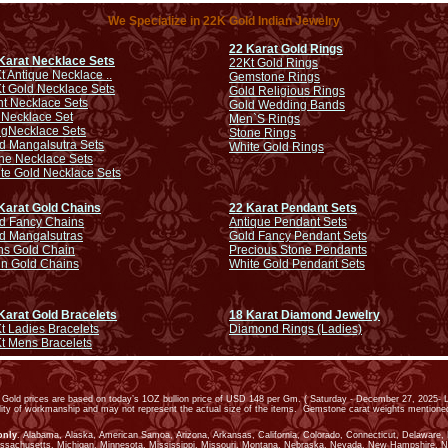
We Specialize in 22K Gold Indian Jewelry
22 Karat Gold Rings
Karat Necklace Sets
22Kt Gold Rings
t Antique Necklace ..
Gemstone Rings
t Gold Necklace Sets
Gold Religious Rings
ht Necklace Sets
Gold Wedding Bands
 Necklace Set
Men`S Rings
ng
Necklace Sets
Stone Rings
d Mangalsutra Sets
White Gold Rings
ne Necklace Sets
te Gold Necklace Sets
Karat Gold Chains
22 Karat Pendant Sets
d Fancy Chains
Antique Pendant Sets
d Mangalsutras
Gold Fancy Pendant Sets
s Gold Chain
Precious Stone Pendants
in Gold Chains
White Gold Pendant Sets
Karat Gold Bracelets
18 Karat Diamond Jewelry
t Ladies Bracelets
Diamond Rings (Ladies)
t Mens Bracelets
old prices are based on today’s 1OZ bullion price of USD 148 per Gm. ( Saturday - December 27, 2025- L
ality of workmanship and may not represent the actual size of the items. Gemstone carat weights mention
only
. Alabama, Alaska, American Samoa, Arizona, Arkansas, California, Colorado, Connecticut, Delaware, Dis
assachusetts, Michigan, Minnesota, Mississippi, Missouri, Montana, Nebraska, Nevada, New Hampshire, 