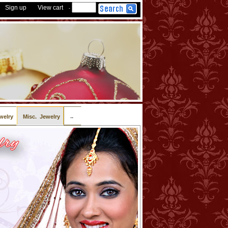
Sign up
View cart
-
..
welry
Misc. Jewelry