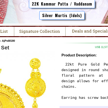
22K Kammar Patta / Vaddanam
Silver Murtis (Idols)
: AjPs68180
 Set
US$
11,57
Product Description:
 22kt Pure Gold Pendant and Earrings Set is 
designed in round sha
floral pattern at 
design allows for eff
chains.

Earring has screw bac