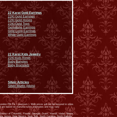
22 Karat Gold Earrings
22Kt Gold Earrings
22Kt Gold Hoops
22Kt Gold Tops
Gemstone Earrings
Gold Long Earrings
White Gold Earrings
22 Karat Kids Jewelry
22Kt Kids Rings
Baby Bangles
Baby Bracelets
Silver Articles
Silver Murtis (Idols)
ondon PM Fix + premium.). Web prices will not be honored in store.
ed are based on manufacturers estimates and may vary.
trict of Columbia, Florida, Georgia, Guam, Hawaii, Idaho, Illinois,
New Jersey, New Mexico, New York, North Carolina, North Dakota,