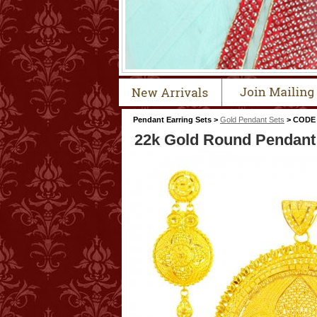
Pendant Earring Sets >
Gold Pendant Sets
> CODE 
22k Gold Round Pendant