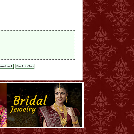
Feedback
Back to Top