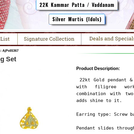
22K Kammar Patta / Vaddanam
Silver Murtis (Idols)
: AjPs65367
ng Set
Product Description:
 22kt Gold pendant & earrings set is handcrafted 
with filigree wo
combination with two
adds shine to it.

Earring type: Screw ba
Pendant slides throug