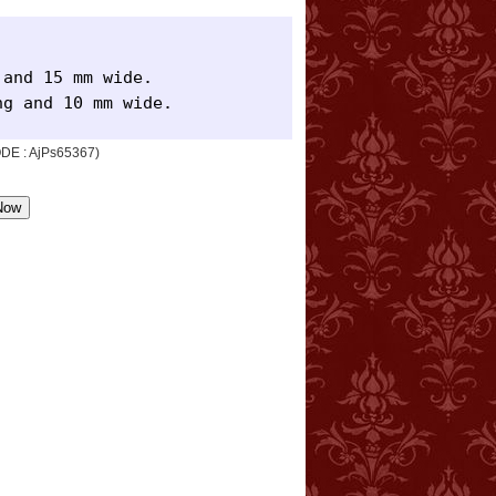
and 15 mm wide.

ng and 10 mm wide.
CODE : AjPs65367)