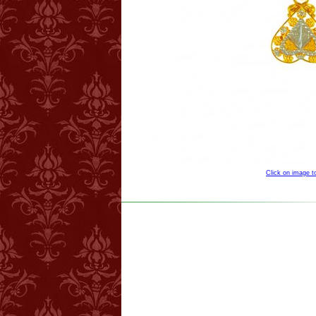
Click on image 