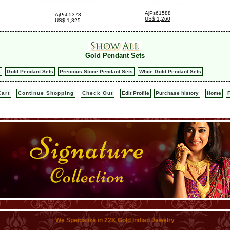
AjPs61588
AjPs65373
US$ 1,260
US$ 1,325
Gold Pendant Sets
s
Gold Pendant Sets
Precious Stone Pendant Sets
White Gold Pendant Sets
-
-
art
Continue Shopping
Check Out
Edit Profile
Purchase history
Home
We Specialize in 22K Gold Indian Jewelry