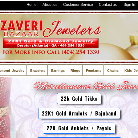
Home
About us
Customer Service
Contact us
Sign In
-
amond Jewelry
Bracelets
Earrings
Rings
Pendants
Chains
Kids Je
22k Gold Tikka
22Kt Gold Armlets / Bajuband
22K Gold Anklets / Payals