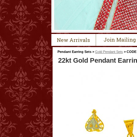
Pendant Earring Sets >
Gold Pendant Sets
> CODE 
22kt Gold Pendant Earri