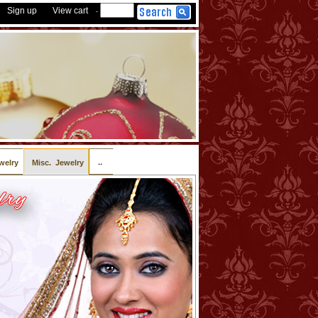
Sign up
View cart
-
..
welry
Misc. Jewelry