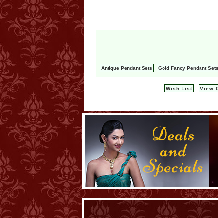
Antique Pendant Sets
Gold Fancy Pendant Set
Wish List
View C