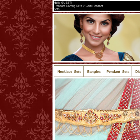
Hello GUEST!
Pendant Earring Sets > Gold Pendant
Sets
Necklace Sets
Bangles
Pendant Sets
Di