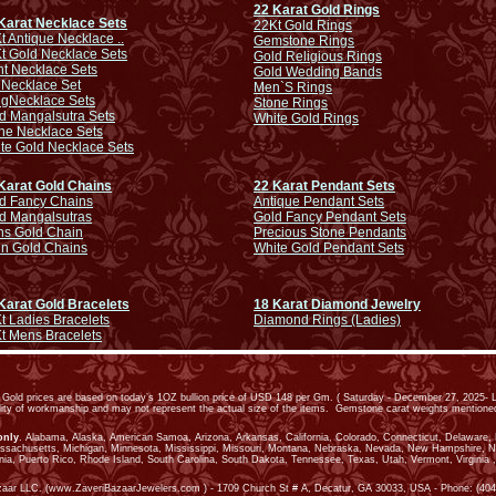
22 Karat Gold Rings
Karat Necklace Sets
22Kt Gold Rings
t Antique Necklace ..
Gemstone Rings
t Gold Necklace Sets
Gold Religious Rings
ht Necklace Sets
Gold Wedding Bands
 Necklace Set
Men`S Rings
ng
Necklace Sets
Stone Rings
d Mangalsutra Sets
White Gold Rings
ne Necklace Sets
te Gold Necklace Sets
Karat Gold Chains
22 Karat Pendant Sets
d Fancy Chains
Antique Pendant Sets
d Mangalsutras
Gold Fancy Pendant Sets
s Gold Chain
Precious Stone Pendants
in Gold Chains
White Gold Pendant Sets
Karat Gold Bracelets
18 Karat Diamond Jewelry
t Ladies Bracelets
Diamond Rings (Ladies)
t Mens Bracelets
old prices are based on today’s 1OZ bullion price of USD 148 per Gm. ( Saturday - December 27, 2025- L
ality of workmanship and may not represent the actual size of the items. Gemstone carat weights mention
only
. Alabama, Alaska, American Samoa, Arizona, Arkansas, California, Colorado, Connecticut, Delaware, Dis
assachusetts, Michigan, Minnesota, Mississippi, Missouri, Montana, Nebraska, Nevada, New Hampshire, 
ia, Puerto Rico, Rhode Island, South Carolina, South Dakota, Tennessee, Texas, Utah, Vermont, Virginia ,
zaar LLC. (www.ZaveriBazaarJewelers.com ) - 1709 Church St # A, Decatur, GA 30033, USA - Phone: (404