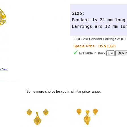
Size: 

Pendant is 24 mm long 
Earrings are 12 mm lo
22kt Gold Pendant Earring Set (
Special Price : US $ 1,195
available in stock
to Zoom
Some more choice for you in similar price range.