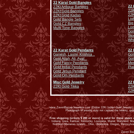
22 Karat Gold Bangles
22 
22Kt Antique Bangles
22K
22Kt Gold Bangles
22K
22Kt Gold Kadas
Lig
Gold Bangle Sets
Big
Gold CZ Bangles
Lo
Multi Tone Bangles
Gol
Sto
Whi
22 Karat Gold Pendants
22 
Ganesh, Laxmi, Krishna ..
Gol
Gold Allah, Ali, Ayat...
Gol
Gold Fancy Pendants
Men
Gold Initial Pendants
Pla
Gold Jesus Pendant
Gold Om Pendants
Misc Gold Jewelry
22 
22Kt Gold Tikka
22K
22K
www.ZaveriBazaarJewelers.com (Online 22Kt Indian Gold Jewelry). G
Photograph of jewelry may not capture the beauty, qu
Free shipping (orders $ 200 or more) is valid for these states 
Indiana, Iowa, Kansas, Kentucky, Louisiana, Maine, Maryland, M
Northern Marianas Islands , Ohio, Oklahoma, Oregon, Pennsylvan
Zaveri Ba