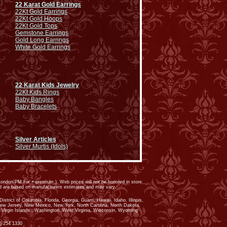
22 Karat Gold Earrings
22Kt Gold Earrings
22Kt Gold Hoops
22Kt Gold Tops
Gemstone Earrings
Gold Long Earrings
White Gold Earrings
22 Karat Kids Jewelry
22Kt Kids Rings
Baby Bangles
Baby Bracelets
Silver Articles
Silver Murtis (Idols)
ondon PM Fix + premium.). Web prices will not be honored in store.
ed are based on manufacturers estimates and may vary.
trict of Columbia, Florida, Georgia, Guam, Hawaii, Idaho, Illinois,
New Jersey, New Mexico, New York, North Carolina, North Dakota,
 Virgin Islands , Washington, West Virginia, Wisconsin, Wyoming
) 254 1330