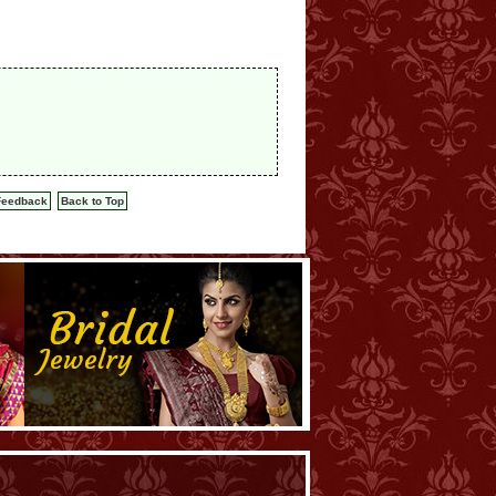
Feedback
Back to Top