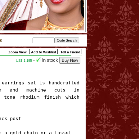
Zoom View
Add to Wishlist
Tell a Firend
-
in stock
US$
1,195
rk and machine cuts in 
 tone rhodium finish which 
ck post

h a gold chain or a tassel. 