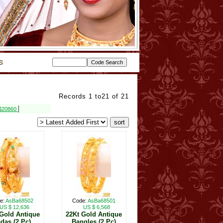
Records 1 to21 of 21
|
 $20860
e:
AsBa68502
Code:
AsBa68501
US $ 12,636
US $ 6,568
 Gold Antique
22Kt Gold Antique
das (2 Pc)
Bangles (2 Pc)