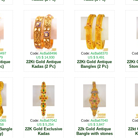
8497
Code:
AsBa68496
Code:
AsBa68370
Cod
79
US $ 14,930
US $ 9,491
tique
22Kt Gold Antique
22Kt Gold Antique
22Kt 
c)
Kadas (2 Pc)
Bangles (2 Pc)
Ston
8365
Code:
AsBa67042
Code:
AsBa67040
Cod
858
US $ 5,254
US $ 3,847
Bangle
22K Gold Exclusive
22k Gold Antique
22kt
y)
Kadas
Bangle with stones
K