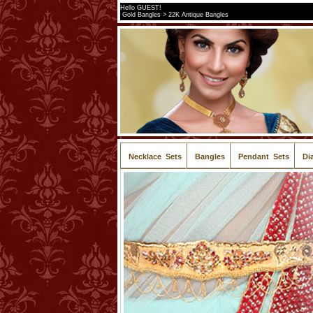
Hello GUEST!
Gold Bangles > 22K Antique Bangles
Necklace Sets
Bangles
Pendant Sets
Di