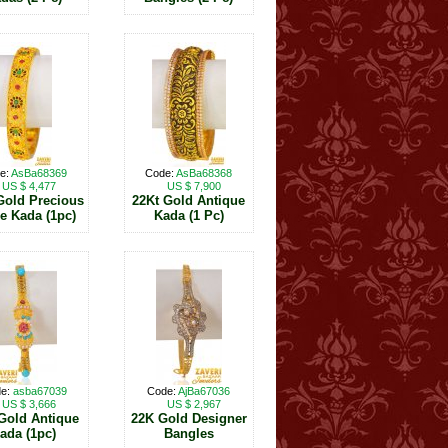
e:
AsBa68369
Code:
AsBa68368
US $ 4,477
US $ 7,900
Gold Precious
22Kt Gold Antique
e Kada (1pc)
Kada (1 Pc)
e:
asba67039
Code:
AjBa67036
US $ 3,666
US $ 2,967
 Gold Antique
22K Gold Designer
ada (1pc)
Bangles