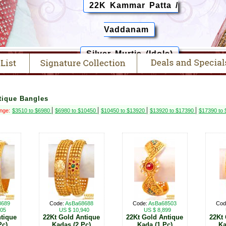
22K Kammar Patta /
Vaddanam
Silver Murtis (Idols)
tique Bangles
|
|
|
|
ange:
$3510 to $6980
$6980 to $10450
$10450 to $13920
$13920 to $17390
$17390 to
8689
Code:
AsBa68688
Code:
AsBa68503
Cod
505
US $ 10,940
US $ 8,899
tique
22Kt Gold Antique
22Kt Gold Antique
22Kt
Pc)
Kadas (2 Pc)
Kada (1 Pc)
Ka