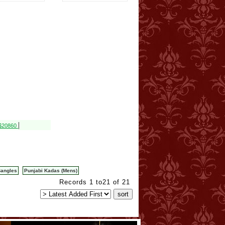
|
 $20860
Bangles
Punjabi Kadas (Mens)
Records 1 to21 of 21