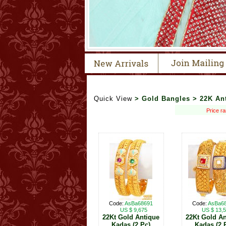
Quick View
> Gold Bangles > 22K An
Price r
Code:
AsBa68691
Code:
AsBa6
US $ 9,675
US $ 13,
22Kt Gold Antique
22Kt Gold An
Kadas (2 Pc)
Kadas (2 