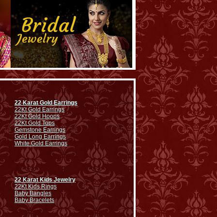
22 Karat Gold Earrings
22Kt Gold Earrings
22Kt Gold Hoops
22Kt Gold Tops
Gemstone Earrings
Gold Long Earrings
White Gold Earrings
22 Karat Kids Jewelry
22Kt Kids Rings
Baby Bangles
Baby Bracelets