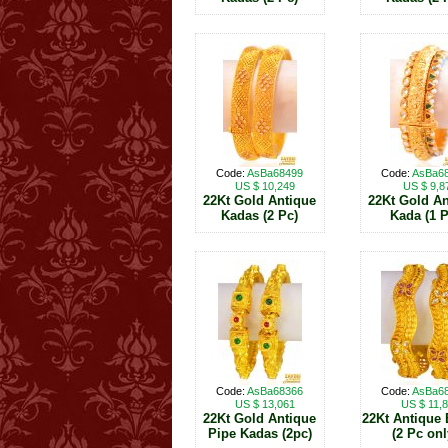
Code:
AsBa68499
Code:
AsBa6
US $ 10,249
US $ 9,8
22Kt Gold Antique
22Kt Gold An
Kadas (2 Pc)
Kada (1 P
Code:
AsBa68366
Code:
AsBa6
US $ 13,061
US $ 11,
22Kt Gold Antique
22Kt Antique 
Pipe Kadas (2pc)
(2 Pc onl