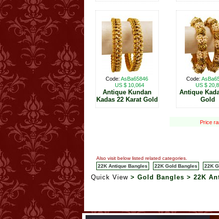
Code:
AsBa65846
Code:
AsBa6
US $ 10,064
US $ 20,
Antique Kundan
Antique Kad
Kadas 22 Karat Gold
Gold
Price r
Also visit below listed related categories.
22K Antique Bangles
22K Gold Bangles
22K G
Quick View
> Gold Bangles > 22K An