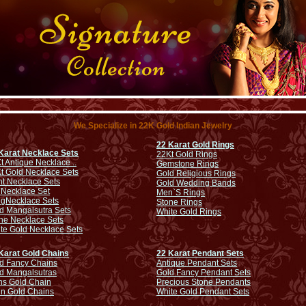
We Specialize in 22K Gold Indian Jewelry
22 Karat Gold Rings
Karat Necklace Sets
22Kt Gold Rings
t Antique Necklace ..
Gemstone Rings
t Gold Necklace Sets
Gold Religious Rings
ht Necklace Sets
Gold Wedding Bands
 Necklace Set
Men`S Rings
ng
Necklace Sets
Stone Rings
d Mangalsutra Sets
White Gold Rings
ne Necklace Sets
te Gold Necklace Sets
Karat Gold Chains
22 Karat Pendant Sets
d Fancy Chains
Antique Pendant Sets
d Mangalsutras
Gold Fancy Pendant Sets
s Gold Chain
Precious Stone Pendants
in Gold Chains
White Gold Pendant Sets