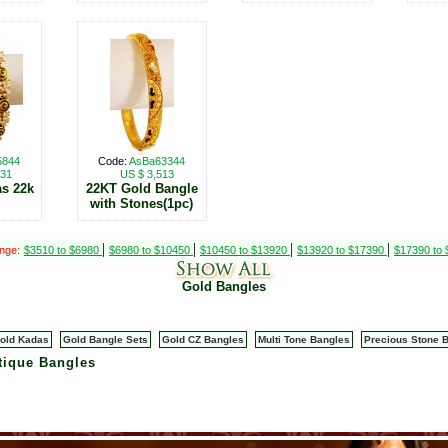
5844
Code:
AsBa63344
831
US $ 3,513
as 22k
22KT Gold Bangle
with Stones(1pc)
|
|
|
|
ange:
$3510 to $6980
$6980 to $10450
$10450 to $13920
$13920 to $17390
$17390 to
Gold Bangles
old Kadas
Gold Bangle Sets
Gold CZ Bangles
Multi Tone Bangles
Precious Stone 
tique Bangles