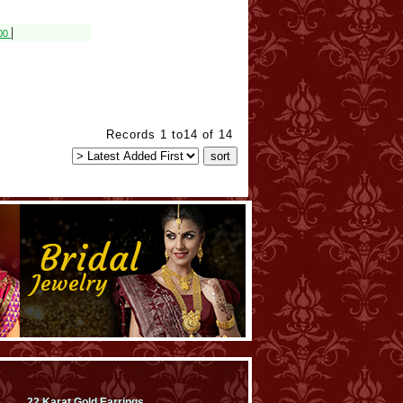
|
800
Records 1 to14 of 14
22 Karat Gold Earrings