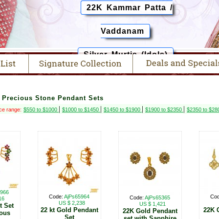
22K Kammar Patta /
Vaddanam
Silver Murtis (Idols)
> Precious Stone Pendant Sets
|
|
|
|
ce range:
$550 to $1000
$1000 to $1450
$1450 to $1900
$1900 to $2350
$2350 to $2
5966
Code:
AjPs65964
Co
Code:
AjPs65365
16
US $ 2,238
US $ 1,421
t Set
22 kt Gold Pendant
22K 
22K Gold Pendant
ious
Set
set with Sapphire