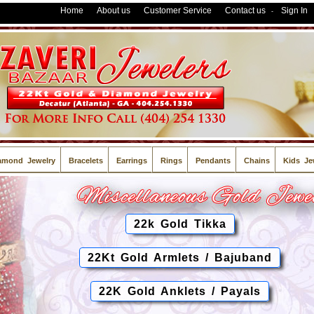
Home
About us
Customer Service
Contact us
Sign In
-
amond Jewelry
Bracelets
Earrings
Rings
Pendants
Chains
Kids Je
22k Gold Tikka
22Kt Gold Armlets / Bajuband
22K Gold Anklets / Payals