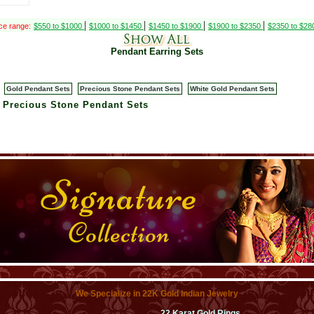
|
|
|
|
ce range:
$550 to $1000
$1000 to $1450
$1450 to $1900
$1900 to $2350
$2350 to $2
Pendant Earring Sets
Gold Pendant Sets
Precious Stone Pendant Sets
White Gold Pendant Sets
> Precious Stone Pendant Sets
We Specialize in 22K Gold Indian Jewelry
22 Karat Gold Rings