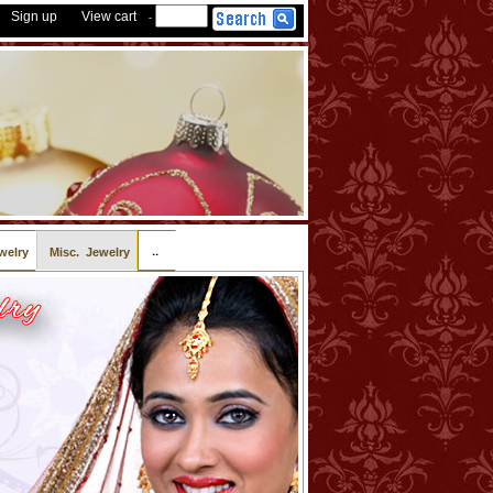
Sign up
View cart
-
..
welry
Misc. Jewelry