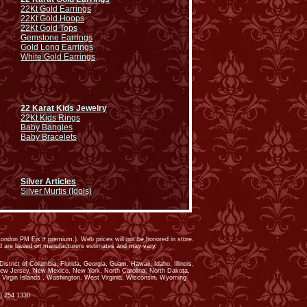
22Kt Gold Earrings
22Kt Gold Hoops
22Kt Gold Tops
Gemstone Earrings
Gold Long Earrings
White Gold Earrings
22 Karat Kids Jewelry
22Kt Kids Rings
Baby Bangles
Baby Bracelets
Silver Articles
Silver Murtis (Idols)
ondon PM Fix + premium.). Web prices will not be honored in store.
ed are based on manufacturers estimates and may vary.
trict of Columbia, Florida, Georgia, Guam, Hawaii, Idaho, Illinois,
New Jersey, New Mexico, New York, North Carolina, North Dakota,
 Virgin Islands , Washington, West Virginia, Wisconsin, Wyoming
) 254 1330