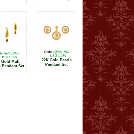
Code:
AjPs64763
de:
AjPs65353
US $ 1,260
US $ 1,559
22K Gold Pearls
 Gold Multi
Pendant Set
 Pendant Set