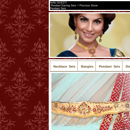
Hello GUEST!
Pendant Earring Sets > Precious Stone
Pendant Sets
Necklace Sets
Bangles
Pendant Sets
Di