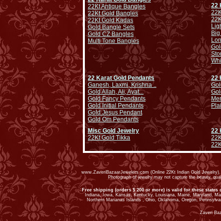
22 
22Kt Antique Bangles
22K
22Kt Gold Bangles
22K
22Kt Gold Kadas
Lig
Gold Bangle Sets
Big
Gold CZ Bangles
Lo
Multi Tone Bangles
Gol
Sto
Whi
22 Karat Gold Pendants
22 
Ganesh, Laxmi, Krishna ..
Gol
Gold Allah, Ali, Ayat...
Gol
Gold Fancy Pendants
Men
Gold Initial Pendants
Pla
Gold Jesus Pendant
Gold Om Pendants
Misc Gold Jewelry
22 
22Kt Gold Tikka
22K
22K
www.ZaveriBazaarJewelers.com (Online 22Kt Indian Gold Jewelry). G
Photograph of jewelry may not capture the beauty, qu
Free shipping (orders $ 200 or more) is valid for these states 
Indiana, Iowa, Kansas, Kentucky, Louisiana, Maine, Maryland, M
Northern Marianas Islands , Ohio, Oklahoma, Oregon, Pennsylvan
Zaveri Ba