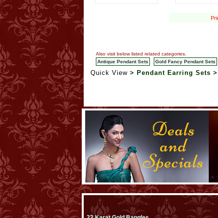
Pri
Also visit below listed related categories.
Antique Pendant Sets
Gold Fancy Pendant Sets
Quick View
> Pendant Earring Sets 
22 Karat Gold Bangles