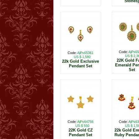
Stones)
Code:
AjPs6
Code:
AjPs65361
US $ 2,3
US $ 1,580
22K Gold F
22k Gold Exclusive
Emerald Pe
Pendant Set
Set
Code:
AjPs64756
Code:
AjPs6
US $ 550
US $ 1,5
22K Gold CZ
22k Gold Em
Pendant Set
Ruby Pendan