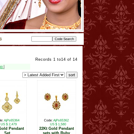
Records 1 to14 of 14
|
800
de:
AjPs65364
Code:
AjPs65362
US $ 2,479
US $ 1,580
Gold Pendant
22Kt Gold Pendant
Set
sets with Ruby