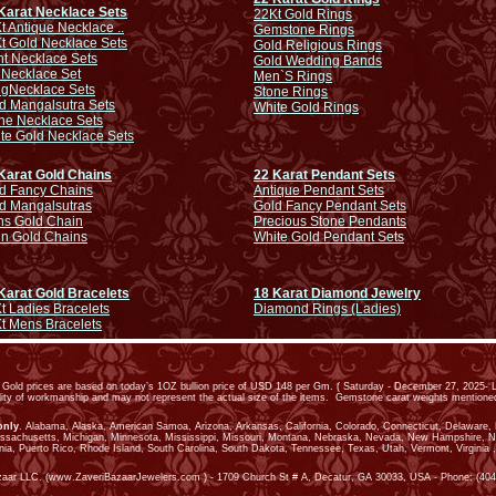
Karat Necklace Sets
22Kt Gold Rings
t Antique Necklace ..
Gemstone Rings
t Gold Necklace Sets
Gold Religious Rings
ht Necklace Sets
Gold Wedding Bands
 Necklace Set
Men`S Rings
ng
Necklace Sets
Stone Rings
d Mangalsutra Sets
White Gold Rings
ne Necklace Sets
te Gold Necklace Sets
Karat Gold Chains
22 Karat Pendant Sets
d Fancy Chains
Antique Pendant Sets
d Mangalsutras
Gold Fancy Pendant Sets
s Gold Chain
Precious Stone Pendants
in Gold Chains
White Gold Pendant Sets
Karat Gold Bracelets
18 Karat Diamond Jewelry
t Ladies Bracelets
Diamond Rings (Ladies)
t Mens Bracelets
old prices are based on today’s 1OZ bullion price of USD 148 per Gm. ( Saturday - December 27, 2025- L
ality of workmanship and may not represent the actual size of the items. Gemstone carat weights mention
only
. Alabama, Alaska, American Samoa, Arizona, Arkansas, California, Colorado, Connecticut, Delaware, Dis
assachusetts, Michigan, Minnesota, Mississippi, Missouri, Montana, Nebraska, Nevada, New Hampshire, 
ia, Puerto Rico, Rhode Island, South Carolina, South Dakota, Tennessee, Texas, Utah, Vermont, Virginia ,
zaar LLC. (www.ZaveriBazaarJewelers.com ) - 1709 Church St # A, Decatur, GA 30033, USA - Phone: (404