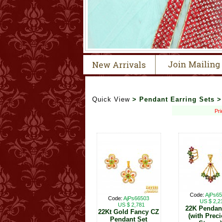
Quick View
> Pendant Earring Sets 
Pri
Code:
AjPs6
Code:
AjPs66503
US $ 2,2
US $ 2,781
22K Pendan
22Kt Gold Fancy CZ
(with Prec
Pendant Set