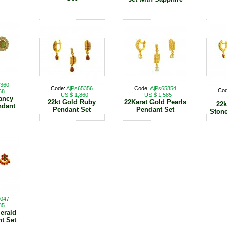
5360
Code:
AjPs65356
Code:
AjPs65354
Co
68
US $ 1,860
US $ 1,585
ancy
22kt Gold Ruby
22Karat Gold Pearls
22k
ndant
Pendant Set
Pendant Set
Stone
3047
85
erald
t Set