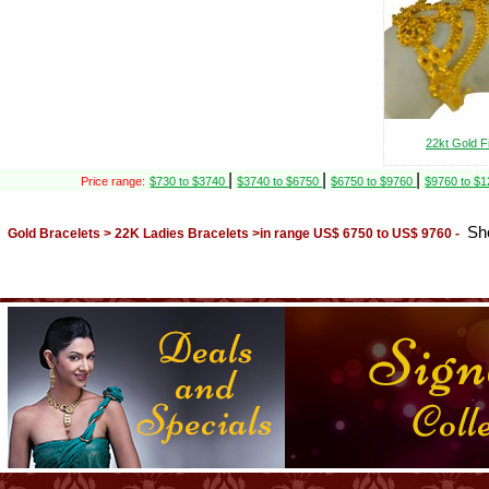
22kt Gold F
|
|
|
Price range:
$730 to $3740
$3740 to $6750
$6750 to $9760
$9760 to $
Sh
Gold Bracelets > 22K Ladies Bracelets >in range US$ 6750 to US$ 9760 -