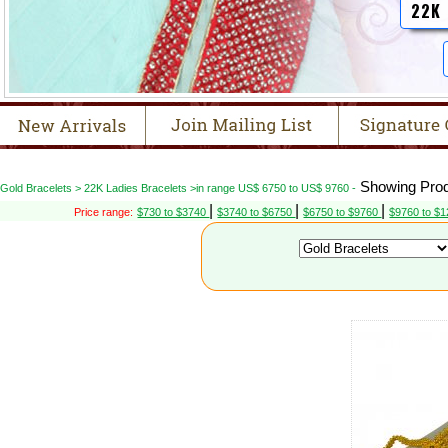
22K
Showing Prod
Gold Bracelets > 22K Ladies Bracelets >in range US$ 6750 to US$ 9760 -
|
|
|
Price range:
$730 to $3740
$3740 to $6750
$6750 to $9760
$9760 to $