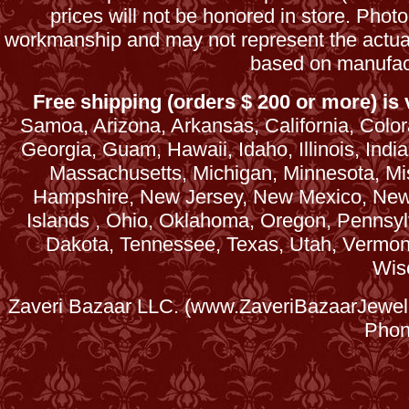
prices will not be honored in store. Phot
workmanship and may not represent the actua
based on manufac
Free shipping (orders $ 200 or more) is v
Samoa, Arizona, Arkansas, California, Colora
Georgia, Guam, Hawaii, Idaho, Illinois, Ind
Massachusetts, Michigan, Minnesota, Mi
Hampshire, New Jersey, New Mexico, New 
Islands , Ohio, Oklahoma, Oregon, Pennsyl
Dakota, Tennessee, Texas, Utah, Vermont, 
Wis
Zaveri Bazaar LLC. (www.ZaveriBazaarJewele
Phon