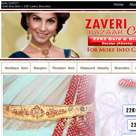
Hello GUEST!
Home
Abo
Gold Bracelets > 22K Ladies Bracelets
Necklace Sets
Bangles
Pendant Sets
Diamond Jewelry
Bracelets
22K
22