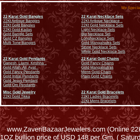
We Special
22 Karat Gold Bangles
22 Karat Necklace Sets
22Kt Antique Bangles
22Kt Antique Necklace ..
22Kt Gold Bangles
22Kt Gold Necklace Sets
22Kt Gold Kadas
Light Necklace Sets
Gold Bangle Sets
Big Necklace Set
Gold CZ Bangles
Long
Necklace Sets
Multi Tone Bangles
Gold Mangalsutra Sets
Stone Necklace Sets
White Gold Necklace Sets
22 Karat Gold Pendants
22 Karat Gold Chains
Ganesh, Laxmi, Krishna ..
Gold Fancy Chains
Gold Allah, Ali, Ayat...
Gold Mangalsutras
Gold Fancy Pendants
Mens Gold Chain
Gold Initial Pendants
Plain Gold Chains
Gold Jesus Pendant
Gold Om Pendants
Misc Gold Jewelry
22 Karat Gold Bracelets
22Kt Gold Tikka
22Kt Ladies Bracelets
22Kt Mens Bracelets
www.ZaveriBazaarJewelers.com (Online 22Kt
1OZ bullion price of USD 148 per Gm. ( Satu