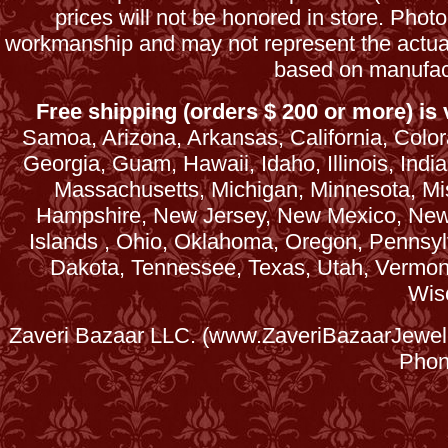
prices will not be honored in store. Phot
workmanship and may not represent the actua
based on manufac
Free shipping (orders $ 200 or more) is v
Samoa, Arizona, Arkansas, California, Colora
Georgia, Guam, Hawaii, Idaho, Illinois, Ind
Massachusetts, Michigan, Minnesota, Mi
Hampshire, New Jersey, New Mexico, New 
Islands , Ohio, Oklahoma, Oregon, Pennsyl
Dakota, Tennessee, Texas, Utah, Vermont, 
Wis
Zaveri Bazaar LLC. (www.ZaveriBazaarJewele
Phon