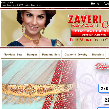
Hello GUEST!
Home
Abo
Gold Bracelets > 22K Ladies Bracelets
Necklace Sets
Bangles
Pendant Sets
Diamond Jewelry
Bracelets
22K
22