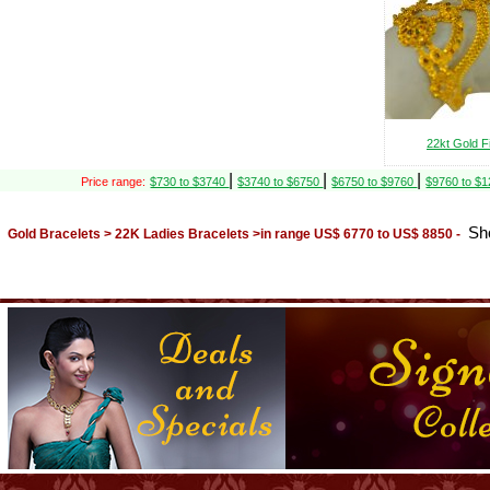
22kt Gold F
|
|
|
Price range:
$730 to $3740
$3740 to $6750
$6750 to $9760
$9760 to $
Sh
Gold Bracelets > 22K Ladies Bracelets >in range US$ 6770 to US$ 8850 -