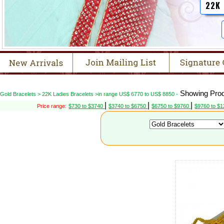
22K
Showing Prod
Gold Bracelets > 22K Ladies Bracelets >in range US$ 6770 to US$ 8850 -
|
|
|
Price range:
$730 to $3740
$3740 to $6750
$6750 to $9760
$9760 to $