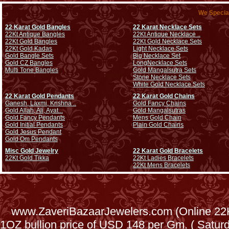
We Special
22 Karat Gold Bangles
22 Karat Necklace Sets
22Kt Antique Bangles
22Kt Antique Necklace ..
22Kt Gold Bangles
22Kt Gold Necklace Sets
22Kt Gold Kadas
Light Necklace Sets
Gold Bangle Sets
Big Necklace Set
Gold CZ Bangles
Long
Necklace Sets
Multi Tone Bangles
Gold Mangalsutra Sets
Stone Necklace Sets
White Gold Necklace Sets
22 Karat Gold Pendants
22 Karat Gold Chains
Ganesh, Laxmi, Krishna ..
Gold Fancy Chains
Gold Allah, Ali, Ayat...
Gold Mangalsutras
Gold Fancy Pendants
Mens Gold Chain
Gold Initial Pendants
Plain Gold Chains
Gold Jesus Pendant
Gold Om Pendants
Misc Gold Jewelry
22 Karat Gold Bracelets
22Kt Gold Tikka
22Kt Ladies Bracelets
22Kt Mens Bracelets
www.ZaveriBazaarJewelers.com (Online 22Kt
1OZ bullion price of USD 148 per Gm. ( Satu