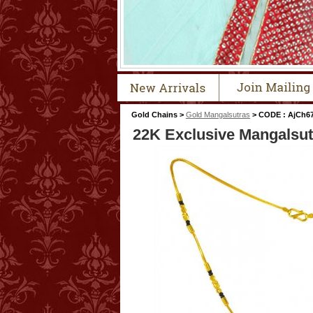
Gold Chains >
Gold Mangalsutras
> CODE : AjCh6
22K Exclusive Mangalsut