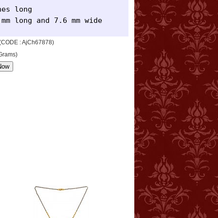
es long 

 mm long and 7.6 mm wide
n (CODE : AjCh67878)
 Grams)