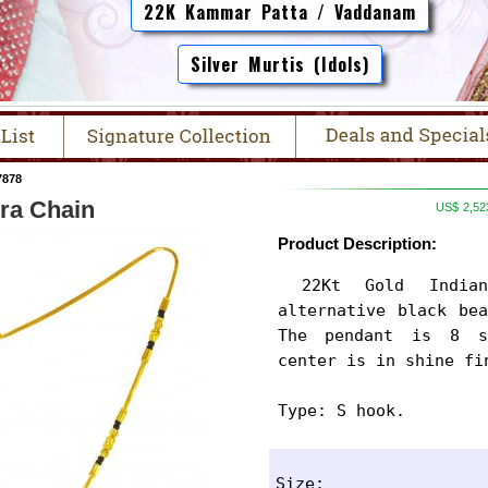
22K Kammar Patta / Vaddanam
Silver Murtis (Idols)
7878
ra Chain
US$
2,52
Product Description:
 22Kt Gold Indian Mangalsutra designed in 
alternative black bea
The pendant is 8 s
center is in shine fi
Type: S hook.
Size: 
