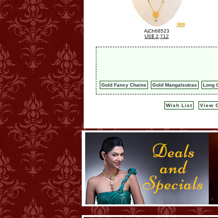
AjCh68523
US$ 2,712
Gold Fancy Chains
Gold Mangalsutras
Long C
Wish List
View C