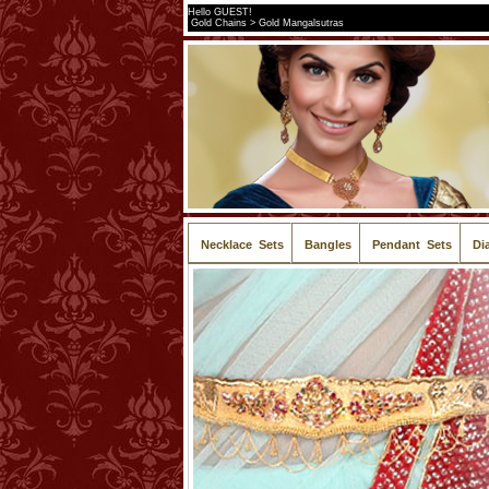
Hello GUEST!
Gold Chains > Gold Mangalsutras
Necklace Sets
Bangles
Pendant Sets
Di