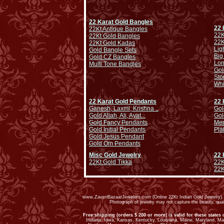
22 Karat Gold Bangles
22 
22Kt Antique Bangles
22K
22Kt Gold Bangles
22K
22Kt Gold Kadas
Lig
Gold Bangle Sets
Big
Gold CZ Bangles
Lo
Multi Tone Bangles
Gol
Sto
Whi
22 Karat Gold Pendants
22 
Ganesh, Laxmi, Krishna ..
Gol
Gold Allah, Ali, Ayat...
Gol
Gold Fancy Pendants
Men
Gold Initial Pendants
Pla
Gold Jesus Pendant
Gold Om Pendants
Misc Gold Jewelry
22 
22Kt Gold Tikka
22K
22K
www.ZaveriBazaarJewelers.com (Online 22Kt Indian Gold Jewelry). G
Photograph of jewelry may not capture the beauty, qu
Free shipping (orders $ 200 or more) is valid for these states 
Indiana, Iowa, Kansas, Kentucky, Louisiana, Maine, Maryland, M