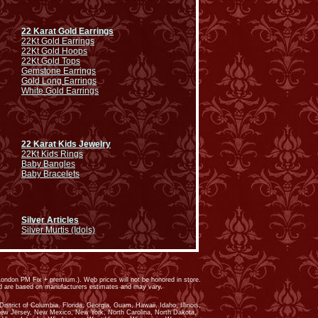
22 Karat Gold Earrings
22Kt Gold Earrings
22Kt Gold Hoops
22Kt Gold Tops
Gemstone Earrings
Gold Long Earrings
White Gold Earrings
22 Karat Kids Jewelry
22Kt Kids Rings
Baby Bangles
Baby Bracelets
Silver Articles
Silver Murtis (Idols)
ondon PM Fix + premium.). Web prices will not be honored in store.
ed are based on manufacturers estimates and may vary.
trict of Columbia, Florida, Georgia, Guam, Hawaii, Idaho, Illinois,
New Jersey, New Mexico, New York, North Carolina, North Dakota,