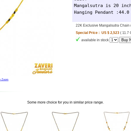
Mangalsutra is 20 inch
Hanging Pendant :44.0
22K Exclusive Mangalsutra Chai
Special Price : US $ 2,523
( 11.7
available in stock
to Zoom
Some more choice for you in similar price range.