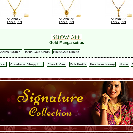
AjCh66872
AjCh66868
AjCh66882
US$ 2,653
US$ 2,623
US$ 2,623
Gold Mangalsutras
hains (Ladies)
Mens Gold Chain
Plain Gold Chains
-
-
art
Continue Shopping
Check Out
Edit Profile
Purchase history
Home