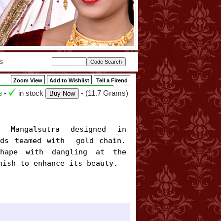
Zoom View
Add to Wishlist
Tell a Firend
-
in stock
- (11.7 Grams)
3
ds teamed with  gold chain. 
hape with dangling at the 
nish to enhance its beauty.
