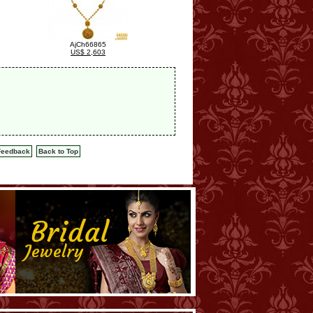
AjCh66865
US$ 2,603
Feedback
Back to Top