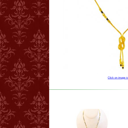
Click on image 