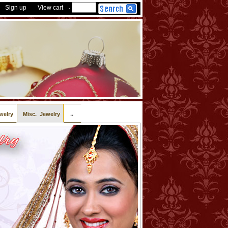
Sign up
View cart
-
..
welry
Misc. Jewelry