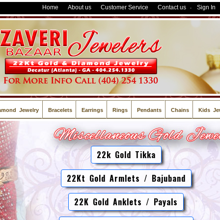
Home
About us
Customer Service
Contact us
Sign In
-
amond Jewelry
Bracelets
Earrings
Rings
Pendants
Chains
Kids Je
22k Gold Tikka
22Kt Gold Armlets / Bajuband
22K Gold Anklets / Payals