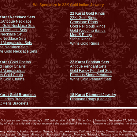
We Specialize in 22K Gold Indian Jewelry
22 Karat Gold Rings
Karat Necklace Sets
22Kt Gold Rings
t Antique Necklace ..
Gemstone Rings
t Gold Necklace Sets
Gold Religious Rings
ht Necklace Sets
Gold Wedding Bands
 Necklace Set
Men`S Rings
ng
Necklace Sets
Stone Rings
d Mangalsutra Sets
White Gold Rings
ne Necklace Sets
te Gold Necklace Sets
Karat Gold Chains
22 Karat Pendant Sets
d Fancy Chains
Antique Pendant Sets
d Mangalsutras
Gold Fancy Pendant Sets
s Gold Chain
Precious Stone Pendants
in Gold Chains
White Gold Pendant Sets
Karat Gold Bracelets
18 Karat Diamond Jewelry
t Ladies Bracelets
Diamond Rings (Ladies)
t Mens Bracelets
old prices are based on today’s 1OZ bullion price of USD 148 per Gm. ( Saturday - December 27, 2025- L
ality of workmanship and may not represent the actual size of the items. Gemstone carat weights mention
only
. Alabama, Alaska, American Samoa, Arizona, Arkansas, California, Colorado, Connecticut, Delaware, Dis
assachusetts, Michigan, Minnesota, Mississippi, Missouri, Montana, Nebraska, Nevada, New Hampshire, 