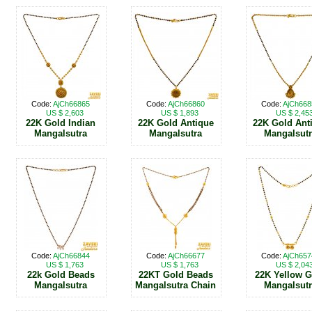
Code:
AjCh66865
Code:
AjCh66860
Code:
AjCh668
US $ 2,603
US $ 1,893
US $ 2,45
22K Gold Indian
22K Gold Antique
22K Gold Ant
Mangalsutra
Mangalsutra
Mangalsut
Code:
AjCh66844
Code:
AjCh66677
Code:
AjCh657
US $ 1,763
US $ 1,763
US $ 2,04
22k Gold Beads
22KT Gold Beads
22K Yellow 
Mangalsutra
Mangalsutra Chain
Mangalsut