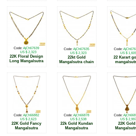
Code:
AjCh67639
Code:
AjCh67635
Code:
AjCh676
US $ 2,323
US $ 2,323
US $ 1,60
22K Floral Design
22kt Gold
22 Karart g
Long Mangalsutra
Mangalsutra chain
mangalsut
Code:
AjCh66882
Code:
AjCh66878
Code:
AjCh668
US $ 2,623
US $ 2,538
US $ 2,99
22K Gold Fancy
22k Gold Kundan
22K Gold
Mangalsutra
Mangalsutra
Mangalsut