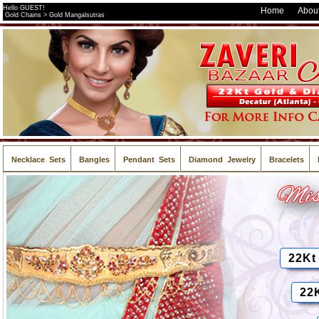
Hello GUEST!
Home
About
Gold Chains > Gold Mangalsutras
Necklace Sets
Bangles
Pendant Sets
Diamond Jewelry
Bracelets
22Kt
22