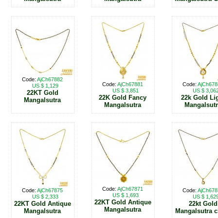
Code:
AjCh67882
Code:
AjCh67881
Code:
AjCh678
US $ 1,129
US $ 3,851
US $ 3,06
22KT Gold
22K Gold Fancy
22k Gold Li
Mangalsutra
Mangalsutra
Mangalsut
Code:
AjCh67871
Code:
AjCh67875
Code:
AjCh678
US $ 1,693
US $ 2,333
US $ 1,62
22KT Gold Antique
22KT Gold Antique
22kt Gold
Mangalsutra
Mangalsutra
Mangalsutra c