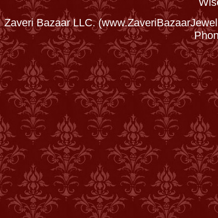
Wis
Zaveri Bazaar LLC. (www.ZaveriBazaarJewele
Phon