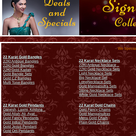
We Special
22 Karat Gold Bangles
22 Karat Necklace Sets
22Kt Antique Bangles
22Kt Antique Necklace ..
22Kt Gold Bangles
22Kt Gold Necklace Sets
22Kt Gold Kadas
Light Necklace Sets
Gold Bangle Sets
Big Necklace Set
Gold CZ Bangles
Long
Necklace Sets
Multi Tone Bangles
Gold Mangalsutra Sets
Stone Necklace Sets
White Gold Necklace Sets
22 Karat Gold Pendants
22 Karat Gold Chains
Ganesh, Laxmi, Krishna ..
Gold Fancy Chains
Gold Allah, Ali, Ayat...
Gold Mangalsutras
Gold Fancy Pendants
Mens Gold Chain
Gold Initial Pendants
Plain Gold Chains
Gold Jesus Pendant
Gold Om Pendants