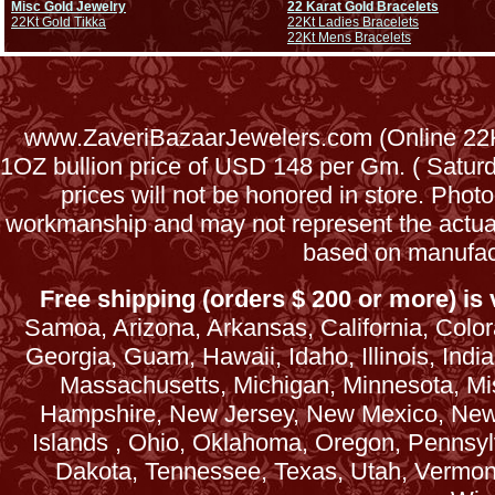
Misc Gold Jewelry
22 Karat Gold Bracelets
22Kt Gold Tikka
22Kt Ladies Bracelets
22Kt Mens Bracelets
www.ZaveriBazaarJewelers.com (Online 22Kt
1OZ bullion price of USD 148 per Gm. ( Satu
prices will not be honored in store. Phot
workmanship and may not represent the actua
based on manufac
Free shipping (orders $ 200 or more) is v
Samoa, Arizona, Arkansas, California, Colora
Georgia, Guam, Hawaii, Idaho, Illinois, Ind
Massachusetts, Michigan, Minnesota, Mi
Hampshire, New Jersey, New Mexico, New 
Islands , Ohio, Oklahoma, Oregon, Pennsyl
Dakota, Tennessee, Texas, Utah, Vermont, 