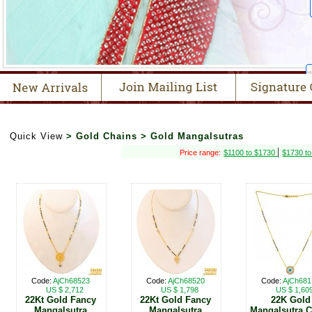
Quick View
> Gold Chains > Gold Mangalsutras
|
Price range:
$1100 to $1730
$1730 t
Code:
AjCh68523
Code:
AjCh68520
Code:
AjCh681
US $ 2,712
US $ 1,798
US $ 1,60
22Kt Gold Fancy
22Kt Gold Fancy
22K Gold
Mangalsutra
Mangalsutra
Mangalsutra 