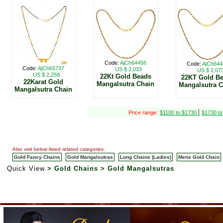
Code:
AjCh64456
Code:
AjCh644
Code:
AjCh65737
US $ 2,033
US $ 2,07
US $ 2,258
22Kt Gold Beads
22KT Gold B
22Karat Gold
Mangalsutra Chain
Mangalsutra 
Mangalsutra Chain
|
Price range:
$1100 to $1730
$1730 t
Also visit below listed related categories.
Gold Fancy Chains
Gold Mangalsutras
Long Chains (Ladies)
Mens Gold Chain
Quick View
> Gold Chains > Gold Mangalsutras