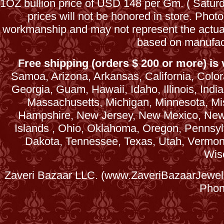
1OZ bullion price of USD 148 per Gm. ( Satu
prices will not be honored in store. Phot
workmanship and may not represent the actua
based on manufac
Free shipping (orders $ 200 or more) is v
Samoa, Arizona, Arkansas, California, Colora
Georgia, Guam, Hawaii, Idaho, Illinois, Ind
Massachusetts, Michigan, Minnesota, Mi
Hampshire, New Jersey, New Mexico, New 
Islands , Ohio, Oklahoma, Oregon, Pennsyl
Dakota, Tennessee, Texas, Utah, Vermont, 
Wis
Zaveri Bazaar LLC. (www.ZaveriBazaarJewele
Phon