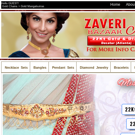
Hello GUEST!
Home
About
Gold Chains > Gold Mangalsutras
Necklace Sets
Bangles
Pendant Sets
Diamond Jewelry
Bracelets
22K
22