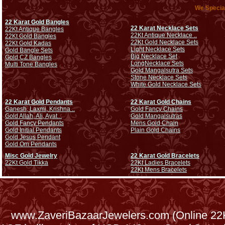
We Special
22 Karat Gold Bangles
22 Karat Necklace Sets
22Kt Antique Bangles
22Kt Antique Necklace ..
22Kt Gold Bangles
22Kt Gold Necklace Sets
22Kt Gold Kadas
Light Necklace Sets
Gold Bangle Sets
Big Necklace Set
Gold CZ Bangles
Long
Necklace Sets
Multi Tone Bangles
Gold Mangalsutra Sets
Stone Necklace Sets
White Gold Necklace Sets
22 Karat Gold Pendants
22 Karat Gold Chains
Ganesh, Laxmi, Krishna ..
Gold Fancy Chains
Gold Allah, Ali, Ayat...
Gold Mangalsutras
Gold Fancy Pendants
Mens Gold Chain
Gold Initial Pendants
Plain Gold Chains
Gold Jesus Pendant
Gold Om Pendants
Misc Gold Jewelry
22 Karat Gold Bracelets
22Kt Gold Tikka
22Kt Ladies Bracelets
22Kt Mens Bracelets
www.ZaveriBazaarJewelers.com (Online 22Kt