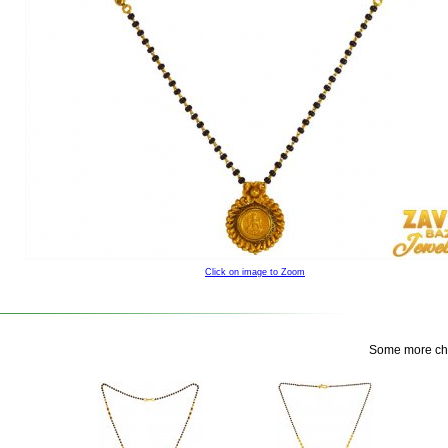
Click on image to Zoom
Some more choi